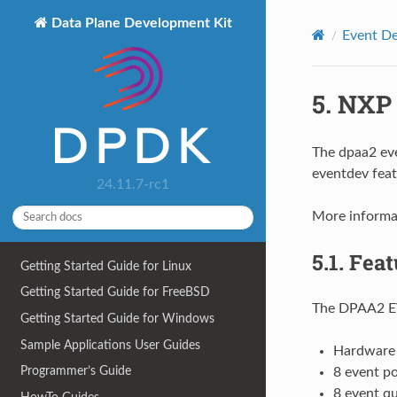
Data Plane Development Kit
Event De
5.
NXP 
The dpaa2 eve
eventdev feat
24.11.7-rc1
More informa
5.1.
Feat
Getting Started Guide for Linux
Getting Started Guide for FreeBSD
The DPAA2 EV
Getting Started Guide for Windows
Sample Applications User Guides
Hardware 
Programmer’s Guide
8 event po
8 event q