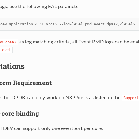
logs, use the following EAL parameter:
tdev_application <EAL args> --log-level=pmd.event.dpaa2,<level>
as log matching criteria, all Event PMD logs can be en
ev.dpaa2
.
level
tations
form Requirement
s for DPDK can only work on NXP SoCs as listed in the
Support
-core binding
EV can support only one eventport per core.