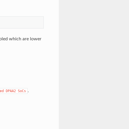
abled which are lower
.
ed
DPAA2
SoCs