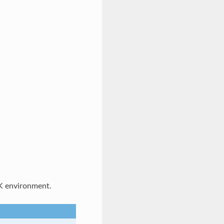
K environment.