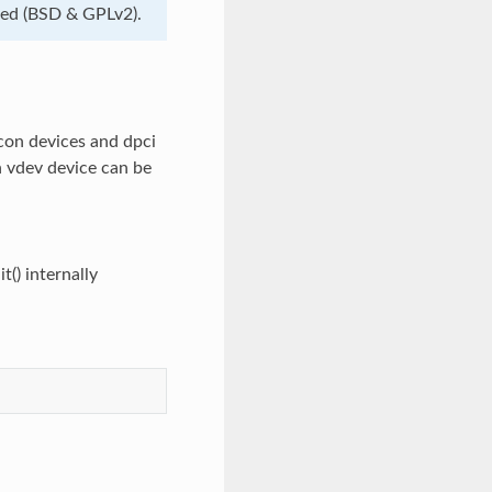
nsed (BSD & GPLv2).
con devices and dpci
n vdev device can be
t() internally