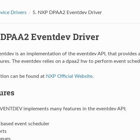
vice Drivers
5.
NXP DPAA2 Eventdev Driver
DPAA2 Eventdev Driver
ntdev is an implementation of the eventdev API, that provides a
ures. The eventdev relies on a dpaa2 hw to perform event sched
tion can be found at
NXP Official Website
.
ures
ENTDEV implements many features in the eventdev API;
based event scheduler
rts
ueues