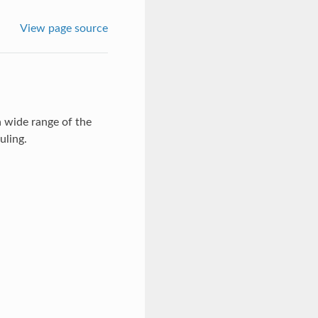
View page source
 wide range of the
uling.