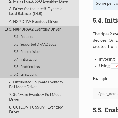
2. Marvell cnxk SSO Eventdev Driver
Some part of
3. Driver for the Intel® Dynamic
Load Balancer (DLB)
5.4.
Init
4. NXP DPAA Eventdev Driver
5. NXP DPAA2 Eventdev Driver
The dpaa2 eve
5.1. Features
devices. On E
5.2. Supported DPAA2 SoCs
created from 
5.3. Prerequisites
Invoking
5.4. Initialization
Using
--v
5.5. Enabling logs
5.6. Limitations
Example:
6. Distributed Software Eventdev
Poll Mode Driver
./your_even
7. Software Eventdev Poll Mode
Driver
8. OCTEON TX SSOVF Eventdev
5.5.
Enab
Driver