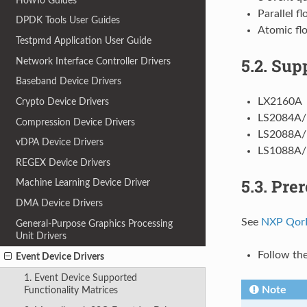
HowTo Guides
Parallel f
DPDK Tools User Guides
Atomic fl
Testpmd Application User Guide
5.2.
Sup
Network Interface Controller Drivers
Baseband Device Drivers
LX2160A
Crypto Device Drivers
LS2084A/
Compression Device Drivers
LS2088A/
vDPA Device Drivers
LS1088A/
REGEX Device Drivers
5.3.
Prer
Machine Learning Device Driver
DMA Device Drivers
See
NXP QorI
General-Purpose Graphics Processing
Unit Drivers
Follow t
Event Device Drivers
1. Event Device Supported
Note
Functionality Matrices