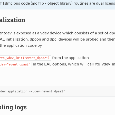
 fslmc bus code (mc flib - object library) routines are dual lice
ialization
ntdev is exposed as a vdev device which consists of a set of dp
AL initialization, dpcon and dpci devices will be probed and the
the application code by
from the application
rte_vdev_init("event_dpaa2")
in the EAL options, which will call rte_vdev_ini
dev="event_dpaa2"
tdev_application --vdev="event_dpaa2"
ling logs