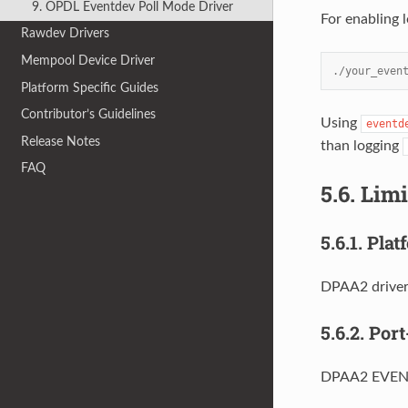
9. OPDL Eventdev Poll Mode Driver
For enabling 
Rawdev Drivers
Mempool Device Driver
./your_even
Platform Specific Guides
Contributor’s Guidelines
Using
eventd
Release Notes
than logging
FAQ
5.6.
Limi
5.6.1.
Plat
DPAA2 driver
5.6.2.
Port
DPAA2 EVENTD