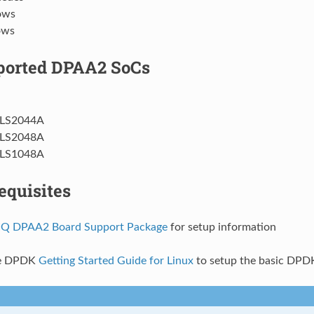
lows
ows
ported DPAA2 SoCs
LS2044A
LS2048A
LS1048A
equisites
Q DPAA2 Board Support Package
for setup information
he DPDK
Getting Started Guide for Linux
to setup the basic DPD