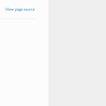
View page source