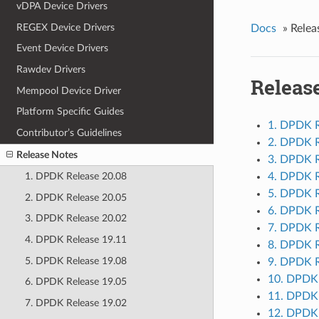
vDPA Device Drivers
REGEX Device Drivers
Docs
»
Relea
Event Device Drivers
Rawdev Drivers
Releas
Mempool Device Driver
Platform Specific Guides
1. DPDK R
Contributor’s Guidelines
2. DPDK R
Release Notes
3. DPDK R
4. DPDK R
1. DPDK Release 20.08
5. DPDK R
2. DPDK Release 20.05
6. DPDK R
3. DPDK Release 20.02
7. DPDK R
4. DPDK Release 19.11
8. DPDK R
5. DPDK Release 19.08
9. DPDK R
10. DPDK 
6. DPDK Release 19.05
11. DPDK 
7. DPDK Release 19.02
12. DPDK 