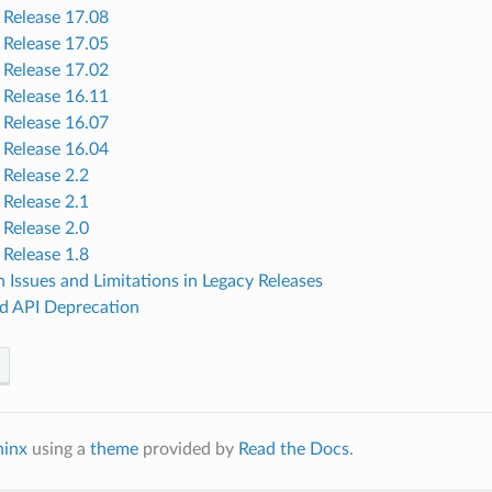
Release 17.08
Release 17.05
Release 17.02
Release 16.11
Release 16.07
Release 16.04
Release 2.2
Release 2.1
Release 2.0
Release 1.8
Issues and Limitations in Legacy Releases
nd API Deprecation
hinx
using a
theme
provided by
Read the Docs
.