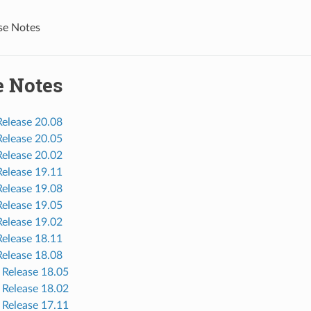
se Notes
e Notes
elease 20.08
elease 20.05
elease 20.02
elease 19.11
elease 19.08
elease 19.05
elease 19.02
elease 18.11
elease 18.08
Release 18.05
Release 18.02
Release 17.11