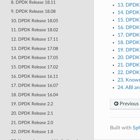
8. DPDK Release 18.11
13. DPDK 
9. DPDK Release 18.08
14. DPDK 
15. DPDK 
10. DPDK Release 18.05
16. DPDK 
11. DPDK Release 18.02
17. DPDK 
12. DPDK Release 17.11
18. DPDK 
13. DPDK Release 17.08
19. DPDK 
20. DPDK 
14. DPDK Release 17.05
21. DPDK 
15. DPDK Release 17.02
22. DPDK 
16. DPDK Release 16.11
23. Known 
17. DPDK Release 16.07
24. ABI a
18. DPDK Release 16.04
Previous
19. DPDK Release 2.2
20. DPDK Release 2.1
21. DPDK Release 2.0
Built with
Sp
22. DPDK Release 1.8