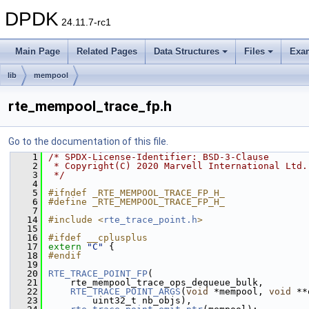
DPDK
24.11.7-rc1
Main Page
Related Pages
Data Structures
Files
Exa
lib
mempool
rte_mempool_trace_fp.h
Go to the documentation of this file.
    1
/* SPDX-License-Identifier: BSD-3-Clause
    2
 * Copyright(C) 2020 Marvell International Ltd.
    3
 */
    4
    5
#ifndef _RTE_MEMPOOL_TRACE_FP_H_
    6
#define _RTE_MEMPOOL_TRACE_FP_H_
    7
   14
#include <
rte_trace_point.h
>
   15
   16
#ifdef __cplusplus
   17
extern
"C"
 {
   18
#endif
   19
   20
RTE_TRACE_POINT_FP
(
   21
    rte_mempool_trace_ops_dequeue_bulk,
   22
RTE_TRACE_POINT_ARGS
(
void
 *mempool, 
void
 **
   23
        uint32_t nb_objs),