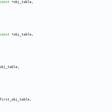
const
 *obj_table,
const
 *obj_table,
obj_table,
first_obj_table,