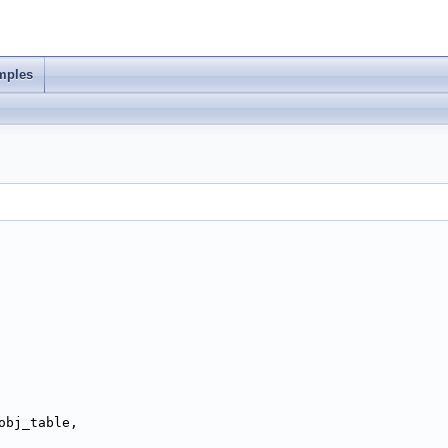
mples
obj_table,