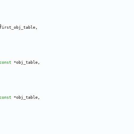
,
first_obj_table,
const
 *obj_table,
const
 *obj_table,