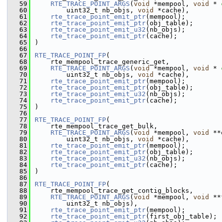
   59
RTE_TRACE_POINT_ARGS
(
void
 *mempool, 
void
 * 
   60
        uint32_t nb_objs, 
void
 *cache),
   61
rte_trace_point_emit_ptr
(mempool);
   62
rte_trace_point_emit_ptr
(obj_table);
   63
rte_trace_point_emit_u32
(nb_objs);
   64
rte_trace_point_emit_ptr
(cache);
   65
)
   66
   67
RTE_TRACE_POINT_FP
(
   68
    rte_mempool_trace_generic_get,
   69
RTE_TRACE_POINT_ARGS
(
void
 *mempool, 
void
 * 
   70
        uint32_t nb_objs, 
void
 *cache),
   71
rte_trace_point_emit_ptr
(mempool);
   72
rte_trace_point_emit_ptr
(obj_table);
   73
rte_trace_point_emit_u32
(nb_objs);
   74
rte_trace_point_emit_ptr
(cache);
   75
)
   76
   77
RTE_TRACE_POINT_FP
(
   78
    rte_mempool_trace_get_bulk,
   79
RTE_TRACE_POINT_ARGS
(
void
 *mempool, 
void
 **
   80
        uint32_t nb_objs, 
void
 *cache),
   81
rte_trace_point_emit_ptr
(mempool);
   82
rte_trace_point_emit_ptr
(obj_table);
   83
rte_trace_point_emit_u32
(nb_objs);
   84
rte_trace_point_emit_ptr
(cache);
   85
)
   86
   87
RTE_TRACE_POINT_FP
(
   88
    rte_mempool_trace_get_contig_blocks,
   89
RTE_TRACE_POINT_ARGS
(
void
 *mempool, 
void
 **
   90
        uint32_t nb_objs),
   91
rte_trace_point_emit_ptr
(mempool);
   92
rte_trace_point_emit_ptr
(first_obj_table);