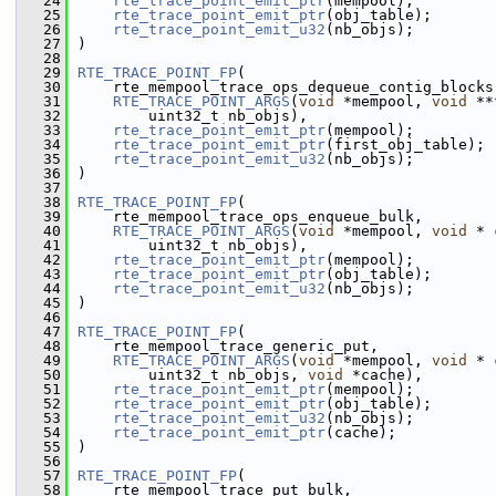
   24
rte_trace_point_emit_ptr
(mempool);
   25
rte_trace_point_emit_ptr
(obj_table);
   26
rte_trace_point_emit_u32
(nb_objs);
   27
)
   28
   29
RTE_TRACE_POINT_FP
(
   30
    rte_mempool_trace_ops_dequeue_contig_blocks
   31
RTE_TRACE_POINT_ARGS
(
void
 *mempool, 
void
 **
   32
        uint32_t nb_objs),
   33
rte_trace_point_emit_ptr
(mempool);
   34
rte_trace_point_emit_ptr
(first_obj_table);
   35
rte_trace_point_emit_u32
(nb_objs);
   36
)
   37
   38
RTE_TRACE_POINT_FP
(
   39
    rte_mempool_trace_ops_enqueue_bulk,
   40
RTE_TRACE_POINT_ARGS
(
void
 *mempool, 
void
 * 
   41
        uint32_t nb_objs),
   42
rte_trace_point_emit_ptr
(mempool);
   43
rte_trace_point_emit_ptr
(obj_table);
   44
rte_trace_point_emit_u32
(nb_objs);
   45
)
   46
   47
RTE_TRACE_POINT_FP
(
   48
    rte_mempool_trace_generic_put,
   49
RTE_TRACE_POINT_ARGS
(
void
 *mempool, 
void
 * 
   50
        uint32_t nb_objs, 
void
 *cache),
   51
rte_trace_point_emit_ptr
(mempool);
   52
rte_trace_point_emit_ptr
(obj_table);
   53
rte_trace_point_emit_u32
(nb_objs);
   54
rte_trace_point_emit_ptr
(cache);
   55
)
   56
   57
RTE_TRACE_POINT_FP
(
   58
    rte_mempool_trace_put_bulk,