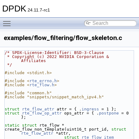
DPDK
24.11.7-rc1
Toggle main menu visibility
examples/flow_filtering/flow_skeleton.c
/* SPDX-License-Identifier: BSD-3-Clause
 * Copyright (c) 2022 NVIDIA Corporation & 
Affiliates
 */
#include <stdint.h>
#include <
rte_errno.h
>
#include <
rte_flow.h
>
#include "common.h"
#include "snippets/snippet_match_ipv4.h"
struct 
rte_flow_attr
 attr = { .
ingress
 = 1 };
struct 
rte_flow_op_attr
 ops_attr = { .
postpone
 = 0 
};
static
struct 
rte_flow *
create_flow_non_template(uint16_t port_id, 
struct
rte_flow_attr
 *attr,
struct
rte_flow_item