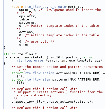
    }
return
rte_flow_async_create
(port_id,
        QUEUE_ID, 
/* Flow queue used to insert the 
rule. */
        ops_attr,
        table,
        patterns,
        0, 
/* Pattern template index in the table. 
*/
        actions,
        0, 
/* Actions template index in the table. 
*/
        0, 
/* user data */
        error);
}
struct 
rte_flow *
generate_flow_skeleton(uint16_t port_id, 
struct
rte_flow_error
 *error, 
int
 use_template_api)
{
/* Set the common action and pattern structures 
8< */
struct 
rte_flow_action
 actions[MAX_ACTION_NUM] = 
{0};
struct 
rte_flow_item
 patterns[MAX_PATTERN_NUM] = 
{0};
/* Replace this function call with
     * snippet_*_create_actions() function from the 
snippets directory
     */
    snippet_ipv4_flow_create_actions(actions);
/* Replace this function call with