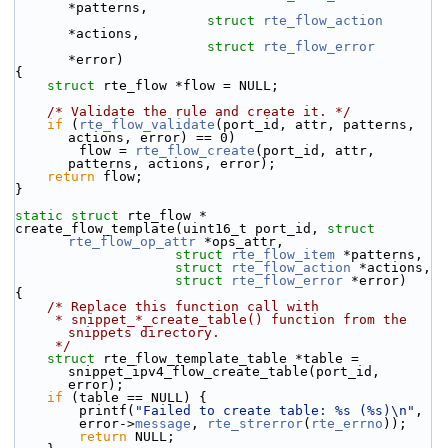
*patterns,
struct
rte_flow_action
*actions,
struct
rte_flow_error
*error)
{
struct 
rte_flow *flow = NULL;
/* Validate the rule and create it. */
if
 (
rte_flow_validate
(port_id, attr, patterns, 
actions, error) == 0)
        flow = 
rte_flow_create
(port_id, attr, 
patterns, actions, error);
return
 flow;
}
static
struct 
rte_flow *
create_flow_template(uint16_t port_id, 
struct
rte_flow_op_attr
 *ops_attr,
struct
rte_flow_item
 *patterns,
struct
rte_flow_action
 *actions,
struct
rte_flow_error
 *error)
{
/* Replace this function call with
     * snippet_*_create_table() function from the 
snippets directory.
     */
struct 
rte_flow_template_table *table = 
snippet_ipv4_flow_create_table(port_id, 
error);
if
 (table == NULL) {
        printf(
"Failed to create table: %s (%s)\n"
,
        error->
message
, 
rte_strerror
(
rte_errno
));
return
 NULL;