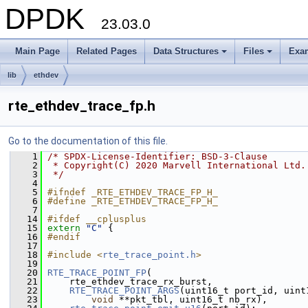
DPDK
23.03.0
Main Page
Related Pages
Data Structures
Files
Exa
+
+
lib
ethdev
rte_ethdev_trace_fp.h
Go to the documentation of this file.
    1
/* SPDX-License-Identifier: BSD-3-Clause
    2
 * Copyright(C) 2020 Marvell International Ltd.
    3
 */
    4
    5
#ifndef _RTE_ETHDEV_TRACE_FP_H_
    6
#define _RTE_ETHDEV_TRACE_FP_H_
    7
   14
#ifdef __cplusplus
   15
extern
"C"
 {
   16
#endif
   17
   18
#include <
rte_trace_point.h
>
   19
   20
RTE_TRACE_POINT_FP
(
   21
     rte_ethdev_trace_rx_burst,
   22
RTE_TRACE_POINT_ARGS
(uint16_t port_id, uint
   23
void
 **pkt_tbl, uint16_t nb_rx),