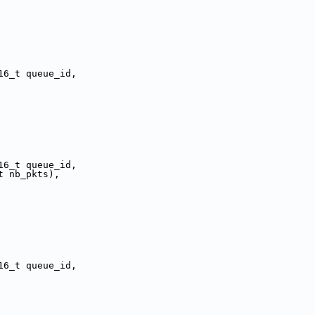
16_t queue_id,
16_t queue_id,
t nb_pkts),
16_t queue_id,