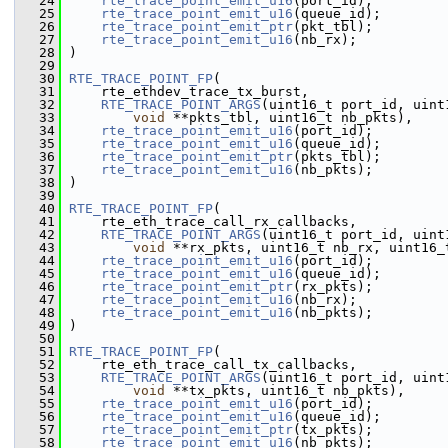
   24
rte_trace_point_emit_u16
(port_id);
   25
rte_trace_point_emit_u16
(queue_id);
   26
rte_trace_point_emit_ptr
(pkt_tbl);
   27
rte_trace_point_emit_u16
(nb_rx);
   28
 )
   29
   30
RTE_TRACE_POINT_FP
(
   31
     rte_ethdev_trace_tx_burst,
   32
RTE_TRACE_POINT_ARGS
(uint16_t port_id, uint
   33
void
 **pkts_tbl, uint16_t nb_pkts),
   34
rte_trace_point_emit_u16
(port_id);
   35
rte_trace_point_emit_u16
(queue_id);
   36
rte_trace_point_emit_ptr
(pkts_tbl);
   37
rte_trace_point_emit_u16
(nb_pkts);
   38
 )
   39
   40
RTE_TRACE_POINT_FP
(
   41
     rte_eth_trace_call_rx_callbacks,
   42
RTE_TRACE_POINT_ARGS
(uint16_t port_id, uint
   43
void
 **rx_pkts, uint16_t nb_rx, uint16_
   44
rte_trace_point_emit_u16
(port_id);
   45
rte_trace_point_emit_u16
(queue_id);
   46
rte_trace_point_emit_ptr
(rx_pkts);
   47
rte_trace_point_emit_u16
(nb_rx);
   48
rte_trace_point_emit_u16
(nb_pkts);
   49
 )
   50
   51
RTE_TRACE_POINT_FP
(
   52
     rte_eth_trace_call_tx_callbacks,
   53
RTE_TRACE_POINT_ARGS
(uint16_t port_id, uint
   54
void
 **tx_pkts, uint16_t nb_pkts),
   55
rte_trace_point_emit_u16
(port_id);
   56
rte_trace_point_emit_u16
(queue_id);
   57
rte_trace_point_emit_ptr
(tx_pkts);
   58
rte_trace_point_emit_u16
(nb_pkts);