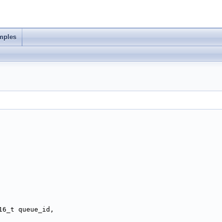
mples
16_t queue_id,