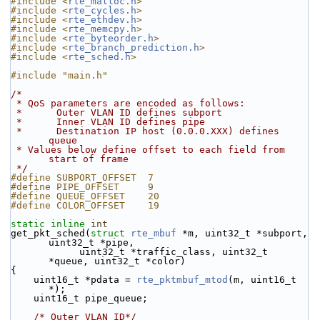
#include <
rte_malloc.h
>
#include <
rte_cycles.h
>
#include <
rte_ethdev.h
>
#include <
rte_memcpy.h
>
#include <
rte_byteorder.h
>
#include <
rte_branch_prediction.h
>
#include <
rte_sched.h
>
#include "main.h"
/*
 * QoS parameters are encoded as follows:
 *      Outer VLAN ID defines subport
 *      Inner VLAN ID defines pipe
 *      Destination IP host (0.0.0.XXX) defines 
queue
 * Values below define offset to each field from 
start of frame
 */
#define SUBPORT_OFFSET  7
#define PIPE_OFFSET     9
#define QUEUE_OFFSET    20
#define COLOR_OFFSET    19
static
inline
int
get_pkt_sched(
struct
rte_mbuf
 *m, uint32_t *subport, 
uint32_t *pipe,
            uint32_t *traffic_class, uint32_t 
*queue, uint32_t *color)
{
    uint16_t *pdata = 
rte_pktmbuf_mtod
(m, uint16_t 
*);
    uint16_t pipe_queue;
/* Outer VLAN ID*/