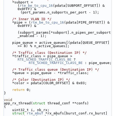
    *subport = 
(
rte_be_to_cpu_16
(pdata[SUBPORT_OFFSET]) & 
0x0FFF) &
        (port_params.n_subports_per_port - 1);
/* Inner VLAN ID */
    *pipe = (
rte_be_to_cpu_16
(pdata[PIPE_OFFSET]) & 
0x0FFF) &
(subport_params[*subport].n_pipes_per_subport
_enabled - 1);
    pipe_queue = active_queues[(pdata[QUEUE_OFFSET] 
>> 8) % n_active_queues];
/* Traffic class (Destination IP) */
    *traffic_class = pipe_queue > 
RTE_SCHED_TRAFFIC_CLASS_BE
 ?
RTE_SCHED_TRAFFIC_CLASS_BE
 : pipe_queue;
/* Traffic class queue (Destination IP) */
    *queue = pipe_queue - *traffic_class;
/* Color (Destination IP) */
    *color = pdata[COLOR_OFFSET] & 0x03;
return
 0;
}
void
app_rx_thread(
struct
 thread_conf **confs)
{
    uint32_t i, nb_rx;
struct 
rte_mbuf
 *rx_mbufs[burst_conf.rx_burst] 