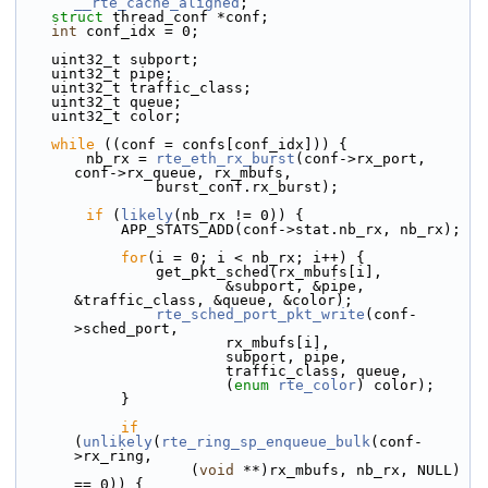
__rte_cache_aligned
;
struct 
thread_conf *conf;
int
 conf_idx = 0;
    uint32_t subport;
    uint32_t pipe;
    uint32_t traffic_class;
    uint32_t queue;
    uint32_t color;
while
 ((conf = confs[conf_idx])) {
        nb_rx = 
rte_eth_rx_burst
(conf->rx_port, 
conf->rx_queue, rx_mbufs,
                burst_conf.rx_burst);
if
 (
likely
(nb_rx != 0)) {
            APP_STATS_ADD(conf->stat.nb_rx, nb_rx);
for
(i = 0; i < nb_rx; i++) {
                get_pkt_sched(rx_mbufs[i],
                        &subport, &pipe, 
&traffic_class, &queue, &color);
rte_sched_port_pkt_write
(conf-
>sched_port,
                        rx_mbufs[i],
                        subport, pipe,
                        traffic_class, queue,
                        (
enum
rte_color
) color);
            }
if
(
unlikely
(
rte_ring_sp_enqueue_bulk
(conf-
>rx_ring,
                    (
void
 **)rx_mbufs, nb_rx, NULL) 
== 0)) {