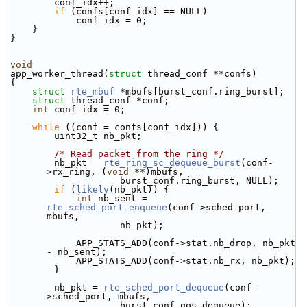
        conf_idx++;
if
 (confs[conf_idx] == NULL)
            conf_idx = 0;
    }
}
void
app_worker_thread(
struct
 thread_conf **confs)
{
struct 
rte_mbuf
 *mbufs[burst_conf.ring_burst];
struct 
thread_conf *conf;
int
 conf_idx = 0;
while
 ((conf = confs[conf_idx])) {
        uint32_t nb_pkt;
/* Read packet from the ring */
        nb_pkt = 
rte_ring_sc_dequeue_burst
(conf-
>rx_ring, (
void
 **)mbufs,
                    burst_conf.ring_burst, NULL);
if
 (
likely
(nb_pkt)) {
int
 nb_sent = 
rte_sched_port_enqueue
(conf->sched_port, 
mbufs,
                    nb_pkt);
            APP_STATS_ADD(conf->stat.nb_drop, nb_pkt 
- nb_sent);
            APP_STATS_ADD(conf->stat.nb_rx, nb_pkt);
        }
        nb_pkt = 
rte_sched_port_dequeue
(conf-
>sched_port, mbufs,
                    burst_conf.qos_dequeue);