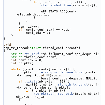
for
(i = 0; i < nb_rx; i++) {
rte_pktmbuf_free
(rx_mbufs[i]);
                    APP_STATS_ADD(conf-
>stat.nb_drop, 1);
                }
            }
        }
        conf_idx++;
if
 (confs[conf_idx] == NULL)
            conf_idx = 0;
    }
}
void
app_tx_thread(
struct
 thread_conf **confs)
{
struct 
rte_mbuf
 *mbufs[burst_conf.qos_dequeue];
struct 
thread_conf *conf;
int
 conf_idx = 0;
int
 nb_pkts;
while
 ((conf = confs[conf_idx])) {
        nb_pkts = 
rte_ring_sc_dequeue_burst
(conf-
>tx_ring, (
void
 **)mbufs,
                    burst_conf.qos_dequeue, NULL);
if
 (
likely
(nb_pkts != 0)) {
            uint16_t nb_tx = 
rte_eth_tx_burst
(conf-
>tx_port, 0, mbufs, nb_pkts);
if
 (nb_pkts != nb_tx)
rte_pktmbuf_free_bulk
(&mbufs[nb_tx], 
nb_pkts - nb_tx);
        }