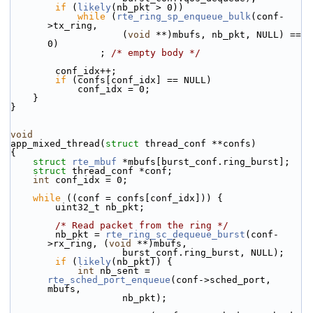
if
 (
likely
(nb_pkt > 0))
while
 (
rte_ring_sp_enqueue_bulk
(conf-
>tx_ring,
                    (
void
 **)mbufs, nb_pkt, NULL) == 
0)
                ; 
/* empty body */
        conf_idx++;
if
 (confs[conf_idx] == NULL)
            conf_idx = 0;
    }
}
void
app_mixed_thread(
struct
 thread_conf **confs)
{
struct 
rte_mbuf
 *mbufs[burst_conf.ring_burst];
struct 
thread_conf *conf;
int
 conf_idx = 0;
while
 ((conf = confs[conf_idx])) {
        uint32_t nb_pkt;
/* Read packet from the ring */
        nb_pkt = 
rte_ring_sc_dequeue_burst
(conf-
>rx_ring, (
void
 **)mbufs,
                    burst_conf.ring_burst, NULL);
if
 (
likely
(nb_pkt)) {
int
 nb_sent = 
rte_sched_port_enqueue
(conf->sched_port, 
mbufs,
                    nb_pkt);