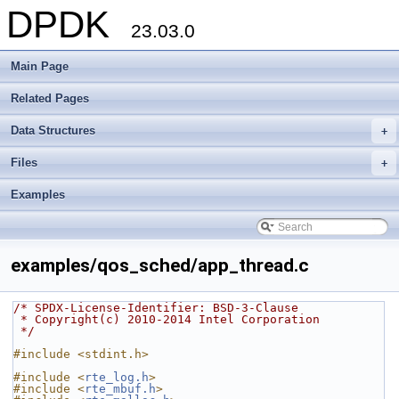
DPDK
23.03.0
Main Page
Related Pages
Data Structures
+
Files
+
Examples
examples/qos_sched/app_thread.c
/* SPDX-License-Identifier: BSD-3-Clause
 * Copyright(c) 2010-2014 Intel Corporation
 */
#include <stdint.h>
#include <
rte_log.h
>
#include <
rte_mbuf.h
>