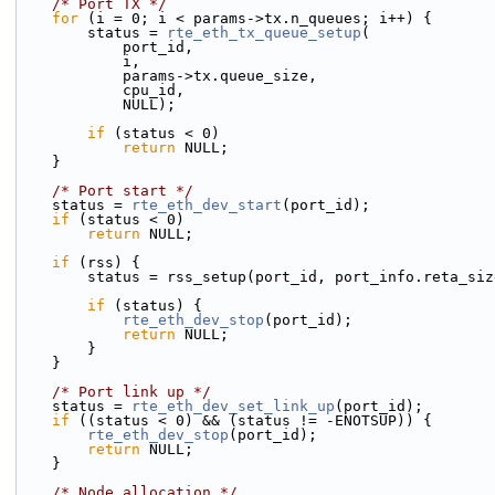
/* Port TX */
for
 (i = 0; i < params->tx.n_queues; i++) {
        status = 
rte_eth_tx_queue_setup
(
            port_id,
            i,
            params->tx.queue_size,
            cpu_id,
            NULL);
if
 (status < 0)
return
 NULL;
    }
/* Port start */
    status = 
rte_eth_dev_start
(port_id);
if
 (status < 0)
return
 NULL;
if
 (rss) {
        status = rss_setup(port_id, port_info.reta_s
if
 (status) {
rte_eth_dev_stop
(port_id);
return
 NULL;
        }
    }
/* Port link up */
    status = 
rte_eth_dev_set_link_up
(port_id);
if
 ((status < 0) && (status != -ENOTSUP)) {
rte_eth_dev_stop
(port_id);
return
 NULL;
    }
/* Node allocation */