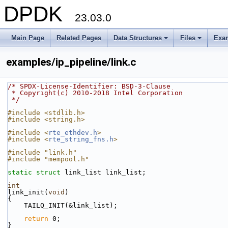
DPDK
23.03.0
Main Page
Related Pages
Data Structures
Files
Exa
+
+
examples/ip_pipeline/link.c
/* SPDX-License-Identifier: BSD-3-Clause
 * Copyright(c) 2010-2018 Intel Corporation
 */
#include <stdlib.h>
#include <string.h>
#include <
rte_ethdev.h
>
#include <
rte_string_fns.h
>
#include "link.h"
#include "mempool.h"
static
struct 
link_list link_list;
int
link_init(
void
)
{
    TAILQ_INIT(&link_list);
return
 0;
}