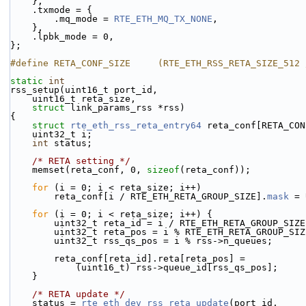
    },
    .txmode = {
        .mq_mode = 
RTE_ETH_MQ_TX_NONE
,
    },
    .lpbk_mode = 0,
};
#define RETA_CONF_SIZE     (RTE_ETH_RSS_RETA_SIZE_512 
static
int
rss_setup(uint16_t port_id,
    uint16_t reta_size,
struct
 link_params_rss *rss)
{
struct 
rte_eth_rss_reta_entry64
 reta_conf[RETA_CON
    uint32_t i;
int
 status;
/* RETA setting */
    memset(reta_conf, 0, 
sizeof
(reta_conf));
for
 (i = 0; i < reta_size; i++)
        reta_conf[i / RTE_ETH_RETA_GROUP_SIZE].
mask
 = 
for
 (i = 0; i < reta_size; i++) {
        uint32_t reta_id = i / RTE_ETH_RETA_GROUP_SIZ
        uint32_t reta_pos = i % RTE_ETH_RETA_GROUP_SI
        uint32_t rss_qs_pos = i % rss->n_queues;
        reta_conf[reta_id].reta[reta_pos] =
            (uint16_t) rss->queue_id[rss_qs_pos];
    }
/* RETA update */
    status = 
rte_eth_dev_rss_reta_update
(port_id,