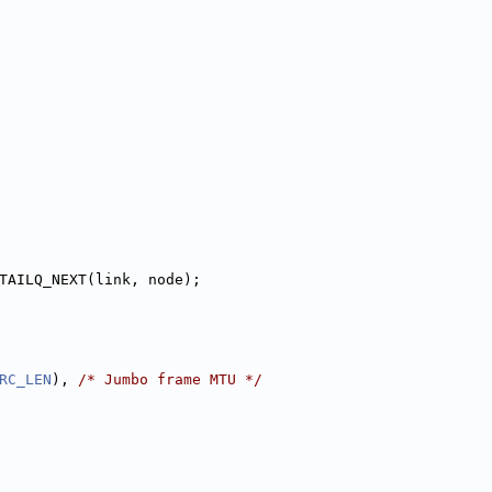
TAILQ_NEXT(link, node);
RC_LEN
), 
/* Jumbo frame MTU */