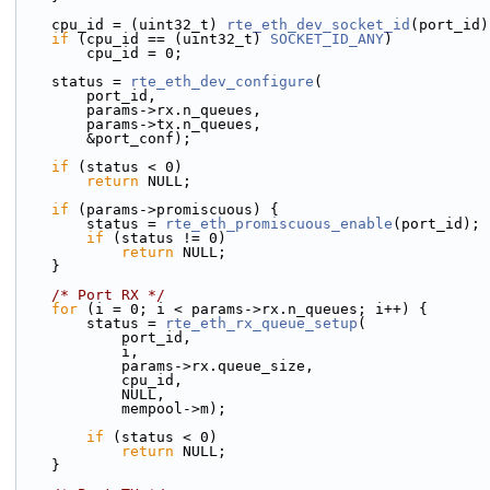
    cpu_id = (uint32_t) 
rte_eth_dev_socket_id
(port_id)
if
 (cpu_id == (uint32_t) 
SOCKET_ID_ANY
)
        cpu_id = 0;
    status = 
rte_eth_dev_configure
(
        port_id,
        params->rx.n_queues,
        params->tx.n_queues,
        &port_conf);
if
 (status < 0)
return
 NULL;
if
 (params->promiscuous) {
        status = 
rte_eth_promiscuous_enable
(port_id);
if
 (status != 0)
return
 NULL;
    }
/* Port RX */
for
 (i = 0; i < params->rx.n_queues; i++) {
        status = 
rte_eth_rx_queue_setup
(
            port_id,
            i,
            params->rx.queue_size,
            cpu_id,
            NULL,
            mempool->m);
if
 (status < 0)
return
 NULL;
    }