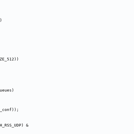
)
SIZE_512))
ueues)
_conf));
_ETH_RSS_UDP) &