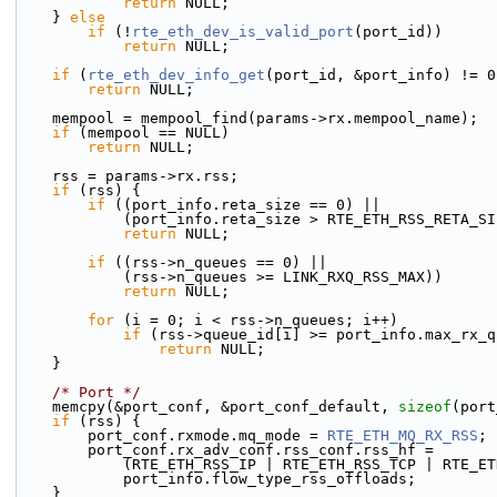
return
 NULL;
    } 
else
if
 (!
rte_eth_dev_is_valid_port
(port_id))
return
 NULL;
if
 (
rte_eth_dev_info_get
(port_id, &port_info) != 0
return
 NULL;
    mempool = mempool_find(params->rx.mempool_name);
if
 (mempool == NULL)
return
 NULL;
    rss = params->rx.rss;
if
 (rss) {
if
 ((port_info.reta_size == 0) ||
            (port_info.reta_size > RTE_ETH_RSS_RETA_
return
 NULL;
if
 ((rss->n_queues == 0) ||
            (rss->n_queues >= LINK_RXQ_RSS_MAX))
return
 NULL;
for
 (i = 0; i < rss->n_queues; i++)
if
 (rss->queue_id[i] >= port_info.max_rx_q
return
 NULL;
    }
/* Port */
    memcpy(&port_conf, &port_conf_default, 
sizeof
(port
if
 (rss) {
        port_conf.rxmode.mq_mode = 
RTE_ETH_MQ_RX_RSS
;
        port_conf.rx_adv_conf.rss_conf.rss_hf =
            (RTE_ETH_RSS_IP | RTE_ETH_RSS_TCP | RTE
            port_info.flow_type_rss_offloads;
    }