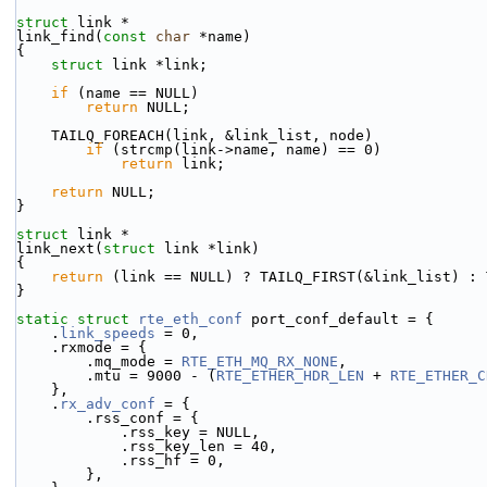
struct 
link *
link_find(
const
char
 *name)
{
struct 
link *link;
if
 (name == NULL)
return
 NULL;
    TAILQ_FOREACH(link, &link_list, node)
if
 (strcmp(link->name, name) == 0)
return
 link;
return
 NULL;
}
struct 
link *
link_next(
struct
 link *link)
{
return
 (link == NULL) ? TAILQ_FIRST(&link_list) : 
}
static
struct 
rte_eth_conf
 port_conf_default = {
    .
link_speeds
 = 0,
    .rxmode = {
        .mq_mode = 
RTE_ETH_MQ_RX_NONE
,
        .mtu = 9000 - (
RTE_ETHER_HDR_LEN
 + 
RTE_ETHER_C
    },
    .
rx_adv_conf
 = {
        .rss_conf = {
            .rss_key = NULL,
            .rss_key_len = 40,
            .rss_hf = 0,
        },