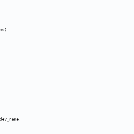
ms)
dev_name,