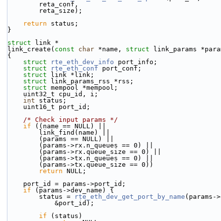
        reta_conf,
        reta_size);
return
 status;
}
struct 
link *
link_create(
const
char
 *name, 
struct
 link_params *para
{
struct 
rte_eth_dev_info
 port_info;
struct 
rte_eth_conf
 port_conf;
struct 
link *link;
struct 
link_params_rss *rss;
struct 
mempool *mempool;
    uint32_t cpu_id, i;
int
 status;
    uint16_t port_id;
/* Check input params */
if
 ((name == NULL) ||
        link_find(name) ||
        (params == NULL) ||
        (params->rx.n_queues == 0) ||
        (params->rx.queue_size == 0) ||
        (params->tx.n_queues == 0) ||
        (params->tx.queue_size == 0))
return
 NULL;
    port_id = params->port_id;
if
 (params->dev_name) {
        status = 
rte_eth_dev_get_port_by_name
(params->
            &port_id);
if
 (status)