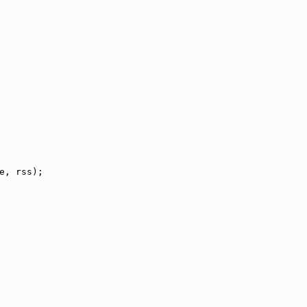
ize, rss);