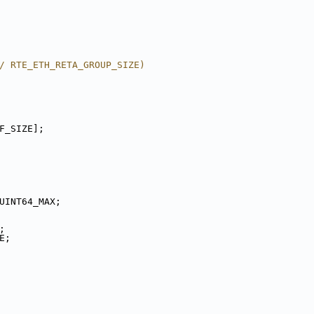
/ RTE_ETH_RETA_GROUP_SIZE)
F_SIZE];
UINT64_MAX;
E;
ZE;