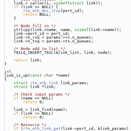
    link = calloc(1, 
sizeof
(
struct
 link));
if
 (link == NULL) {
rte_eth_dev_stop
(port_id);
return
 NULL;
    }
/* Node fill in */
    strlcpy(link->name, name, 
sizeof
(link->name));
    link->port_id = port_id;
    link->n_rxq = params->rx.n_queues;
    link->n_txq = params->tx.n_queues;
/* Node add to list */
    TAILQ_INSERT_TAIL(&link_list, link, node);
return
 link;
}
int
link_is_up(
const
char
 *name)
{
struct 
rte_eth_link
 link_params;
struct 
link *link;
/* Check input params */
if
 (name == NULL)
return
 0;
    link = link_find(name);
if
 (link == NULL)
return
 0;
/* Resource */
if
 (
rte_eth_link_get
(link->port_id, &link_params) 