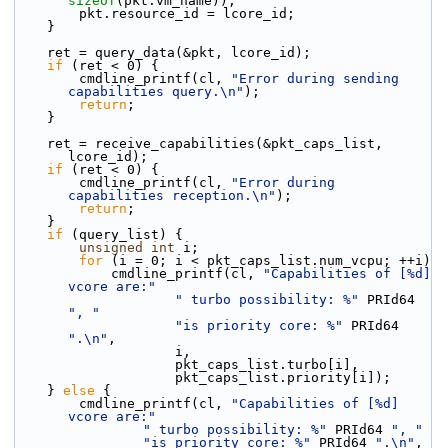
sizeof
(pkt.vm_name));
        pkt.resource_id = lcore_id;
    }
    ret = query_data(&pkt, lcore_id);
if
 (ret < 0) {
        cmdline_printf(cl, 
"Error during sending 
capabilities query.\n"
);
return
;
    }
    ret = receive_capabilities(&pkt_caps_list, 
lcore_id);
if
 (ret < 0) {
        cmdline_printf(cl, 
"Error during 
capabilities reception.\n"
);
return
;
    }
if
 (query_list) {
unsigned
int
 i;
for
 (i = 0; i < pkt_caps_list.num_vcpu; ++i)
            cmdline_printf(cl, 
"Capabilities of [%d] 
vcore are:"
" turbo possibility: %"
 PRId64 
", "
"is priority core: %"
 PRId64 
".\n"
,
                    i,
                    pkt_caps_list.turbo[i],
                    pkt_caps_list.priority[i]);
    } 
else
 {
        cmdline_printf(cl, 
"Capabilities of [%d] 
vcore are:"
" turbo possibility: %"
 PRId64 
", "
"is priority core: %"
 PRId64 
".\n"
,