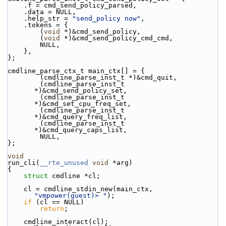
    .f = cmd_send_policy_parsed,
    .data = NULL,
    .help_str = 
"send_policy now"
,
    .tokens = {
        (
void
 *)&cmd_send_policy,
        (
void
 *)&cmd_send_policy_cmd_cmd,
        NULL,
    },
};
cmdline_parse_ctx_t main_ctx[] = {
        (cmdline_parse_inst_t *)&cmd_quit,
        (cmdline_parse_inst_t 
*)&cmd_send_policy_set,
        (cmdline_parse_inst_t 
*)&cmd_set_cpu_freq_set,
        (cmdline_parse_inst_t 
*)&cmd_query_freq_list,
        (cmdline_parse_inst_t 
*)&cmd_query_caps_list,
        NULL,
};
void
run_cli(
__rte_unused
void
 *arg)
{
struct 
cmdline *cl;
    cl = cmdline_stdin_new(main_ctx, 
"vmpower(guest)> "
);
if
 (cl == NULL)
return
;
    cmdline_interact(cl);