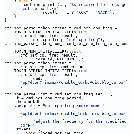
    } 
else
 {
        cmdline_printf(cl, 
"%s received for message 
sent to host.\n"
,
                result == 1 ? 
"ACK"
 : 
"NACK"
);
    }
}
cmdline_parse_token_string_t cmd_set_cpu_freq =
    TOKEN_STRING_INITIALIZER(
struct
cmd_set_cpu_freq_result,
            set_cpu_freq, 
"set_cpu_freq"
);
cmdline_parse_token_num_t cmd_set_cpu_freq_core_num 
=
    TOKEN_NUM_INITIALIZER(
struct
cmd_set_cpu_freq_result,
            lcore_id, RTE_UINT8);
cmdline_parse_token_string_t 
cmd_set_cpu_freq_cmd_cmd =
    TOKEN_STRING_INITIALIZER(
struct
cmd_set_cpu_freq_result,
            cmd, 
"up#down#min#max#enable_turbo#disable_turbo"
)
;
cmdline_parse_inst_t cmd_set_cpu_freq_set = {
    .f = cmd_set_cpu_freq_parsed,
    .data = NULL,
    .help_str = 
"set_cpu_freq <core_num> "
"
<up|down|min|max|enable_turbo|disable_turbo>, 
"
"adjust the frequency for the specified 
core."
,
    .tokens = {
        (
void
 *)&cmd_set_cpu_freq,