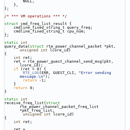
        NULL,
    },
};
/* *** VM operations *** */
struct 
cmd_freq_list_result {
    cmdline_fixed_string_t query_freq;
    cmdline_fixed_string_t cpu_num;
};
static
int
query_data(
struct
 rte_power_channel_packet *pkt, 
unsigned
int
 lcore_id)
{
int
 ret;
    ret = rte_power_guest_channel_send_msg(pkt, 
lcore_id);
if
 (ret < 0) {
RTE_LOG
(ERR, GUEST_CLI, 
"Error sending 
message.\n"
);
return
 -1;
    }
return
 0;
}
static
int
receive_freq_list(
struct
rte_power_channel_packet_freq_list 
*pkt_freq_list,
unsigned
int
 lcore_id)
{
int
 ret;
    ret = 