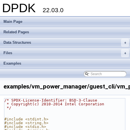
DPDK
22.03.0
Main Page
Related Pages
Data Structures
+
Files
+
Examples
examples/vm_power_manager/guest_cli/vm_p
/* SPDX-License-Identifier: BSD-3-Clause
 * Copyright(c) 2010-2014 Intel Corporation
 */
#include <stdint.h>
#include <string.h>
#include <stdio.h>