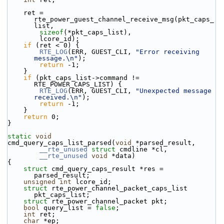
    ret = 
rte_power_guest_channel_receive_msg(pkt_caps_
list,
sizeof
(*pkt_caps_list),
        lcore_id);
if
 (ret < 0) {
RTE_LOG
(ERR, GUEST_CLI, 
"Error receiving 
message.\n"
);
return
 -1;
    }
if
 (pkt_caps_list->command != 
RTE_POWER_CAPS_LIST) {
RTE_LOG
(ERR, GUEST_CLI, 
"Unexpected message 
received.\n"
);
return
 -1;
    }
return
 0;
}
static
void
cmd_query_caps_list_parsed(
void
 *parsed_result,
__rte_unused
struct
 cmdline *cl,
__rte_unused
void
 *data)
{
struct 
cmd_query_caps_result *res = 
parsed_result;
unsigned
int
 lcore_id;
struct 
rte_power_channel_packet_caps_list 
pkt_caps_list;
struct 
rte_power_channel_packet pkt;
bool
 query_list = 
false
;
int
 ret;
char
 *ep;