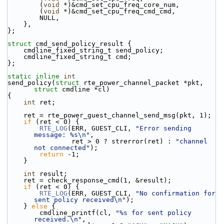
        (
void
 *)&cmd_set_cpu_freq_core_num,
        (
void
 *)&cmd_set_cpu_freq_cmd_cmd,
        NULL,
    },
};
struct 
cmd_send_policy_result {
    cmdline_fixed_string_t send_policy;
    cmdline_fixed_string_t cmd;
};
static
inline
int
send_policy(
struct
 rte_power_channel_packet *pkt, 
struct
 cmdline *cl)
{
int
 ret;
    ret = rte_power_guest_channel_send_msg(pkt, 1);
if
 (ret < 0) {
RTE_LOG
(ERR, GUEST_CLI, 
"Error sending 
message: %s\n"
,
                ret > 0 ? strerror(ret) : 
"channel 
not connected"
);
return
 -1;
    }
int
 result;
    ret = check_response_cmd(1, &result);
if
 (ret < 0) {
RTE_LOG
(ERR, GUEST_CLI, 
"No confirmation for 
sent policy received\n"
);
    } 
else
 {
        cmdline_printf(cl, 
"%s for sent policy 
received.\n"
,