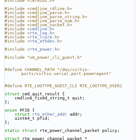
#include <termios.h>
#include <cmdline_rdline.h>
#include <cmdline_parse.h>
#include <cmdline_parse_string.h>
#include <cmdline_parse_num.h>
#include <cmdline_socket.h>
#include <
cmdline.h
>
#include <
rte_log.h
>
#include <
rte_lcore.h
>
#include <
rte_ethdev.h
>
#include <
rte_power.h
>
#include "vm_power_cli_guest.h"
#define CHANNEL_PATH "/dev/virtio-
ports/virtio.serial.port.poweragent"
#define RTE_LOGTYPE_GUEST_CLI RTE_LOGTYPE_USER1
struct 
cmd_quit_result {
    cmdline_fixed_string_t quit;
};
union 
PFID {
struct 
rte_ether_addr
 addr;
    uint64_t pfid;
};
static
struct 
rte_power_channel_packet policy;
struct 
rte_power_channel_packet *