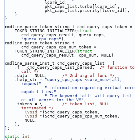
                lcore_id,
                pkt_caps_list.turbo[lcore_id],
                pkt_caps_list.priority[lcore_id]);
    }
}
cmdline_parse_token_string_t cmd_query_caps_token =
    TOKEN_STRING_INITIALIZER(
struct
cmd_query_caps_result, query_caps, 
"query_cpu_caps"
);
cmdline_parse_token_string_t 
cmd_query_caps_cpu_num_token =
    TOKEN_STRING_INITIALIZER(
struct
cmd_query_caps_result, cpu_num, NULL);
cmdline_parse_inst_t cmd_query_caps_list = {
    .f = cmd_query_caps_list_parsed,  
/* function to 
call */
    .data = NULL,      
/* 2nd arg of func */
    .help_str = 
"query_cpu_caps <core_num>|all, 
request"
" information regarding virtual core 
capabilities."
" The keyword 'all' will query list 
of all vcores for the VM"
,
    .tokens = {        
/* token list, NULL 
terminated */
        (
void
 *)&cmd_query_caps_token,
        (
void
 *)&cmd_query_caps_cpu_num_token,
        NULL,
    },
};
static
int