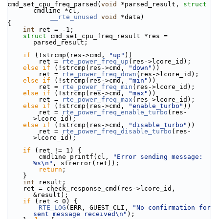
cmd_set_cpu_freq_parsed(
void
 *parsed_result, 
struct
cmdline *cl,
__rte_unused
void
 *data)
{
int
 ret = -1;
struct 
cmd_set_cpu_freq_result *res = 
parsed_result;
if
 (!strcmp(res->cmd, 
"up"
))
        ret = 
rte_power_freq_up
(res->lcore_id);
else
if
 (!strcmp(res->cmd, 
"down"
))
        ret = 
rte_power_freq_down
(res->lcore_id);
else
if
 (!strcmp(res->cmd, 
"min"
))
        ret = 
rte_power_freq_min
(res->lcore_id);
else
if
 (!strcmp(res->cmd, 
"max"
))
        ret = 
rte_power_freq_max
(res->lcore_id);
else
if
 (!strcmp(res->cmd, 
"enable_turbo"
))
        ret = 
rte_power_freq_enable_turbo
(res-
>lcore_id);
else
if
 (!strcmp(res->cmd, 
"disable_turbo"
))
        ret = 
rte_power_freq_disable_turbo
(res-
>lcore_id);
if
 (ret != 1) {
        cmdline_printf(cl, 
"Error sending message: 
%s\n"
, strerror(ret));
return
;
    }
int
 result;
    ret = check_response_cmd(res->lcore_id, 
&result);
if
 (ret < 0) {
RTE_LOG
(ERR, GUEST_CLI, 
"No confirmation for 
sent message received\n"
);