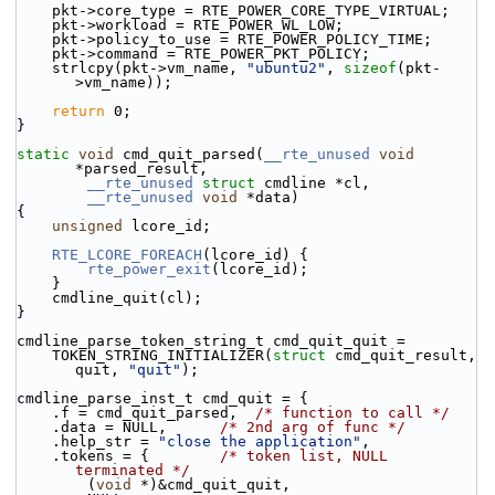
    pkt->core_type = RTE_POWER_CORE_TYPE_VIRTUAL;
    pkt->workload = RTE_POWER_WL_LOW;
    pkt->policy_to_use = RTE_POWER_POLICY_TIME;
    pkt->command = RTE_POWER_PKT_POLICY;
    strlcpy(pkt->vm_name, 
"ubuntu2"
, 
sizeof
(pkt-
>vm_name));
return
 0;
}
static
void
 cmd_quit_parsed(
__rte_unused
void
*parsed_result,
__rte_unused
struct
 cmdline *cl,
__rte_unused
void
 *data)
{
unsigned
 lcore_id;
RTE_LCORE_FOREACH
(lcore_id) {
rte_power_exit
(lcore_id);
    }
    cmdline_quit(cl);
}
cmdline_parse_token_string_t cmd_quit_quit =
    TOKEN_STRING_INITIALIZER(
struct
 cmd_quit_result, 
quit, 
"quit"
);
cmdline_parse_inst_t cmd_quit = {
    .f = cmd_quit_parsed,  
/* function to call */
    .data = NULL,      
/* 2nd arg of func */
    .help_str = 
"close the application"
,
    .tokens = {        
/* token list, NULL 
terminated */
        (
void
 *)&cmd_quit_quit,