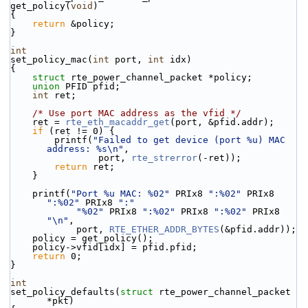
get_policy(
void
)
{
return
 &policy;
}
int
set_policy_mac(
int
 port, 
int
 idx)
{
struct 
rte_power_channel_packet *policy;
union 
PFID pfid;
int
 ret;
/* Use port MAC address as the vfid */
    ret = 
rte_eth_macaddr_get
(port, &pfid.addr);
if
 (ret != 0) {
        printf(
"Failed to get device (port %u) MAC 
address: %s\n"
,
                port, 
rte_strerror
(-ret));
return
 ret;
    }
    printf(
"Port %u MAC: %02"
 PRIx8 
":%02"
 PRIx8 
":%02"
 PRIx8 
":"
"%02"
 PRIx8 
":%02"
 PRIx8 
":%02"
 PRIx8 
"\n"
,
            port, 
RTE_ETHER_ADDR_BYTES
(&pfid.addr));
    policy = get_policy();
    policy->vfid[idx] = pfid.pfid;
return
 0;
}
int
set_policy_defaults(
struct
 rte_power_channel_packet 
*pkt)