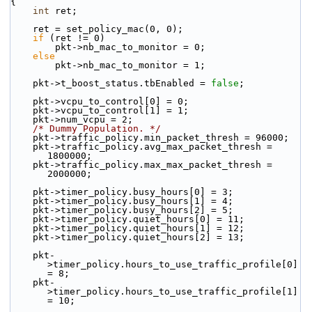
{
int
 ret;
    ret = set_policy_mac(0, 0);
if
 (ret != 0)
        pkt->nb_mac_to_monitor = 0;
else
        pkt->nb_mac_to_monitor = 1;
    pkt->t_boost_status.tbEnabled = 
false
;
    pkt->vcpu_to_control[0] = 0;
    pkt->vcpu_to_control[1] = 1;
    pkt->num_vcpu = 2;
/* Dummy Population. */
    pkt->traffic_policy.min_packet_thresh = 96000;
    pkt->traffic_policy.avg_max_packet_thresh = 
1800000;
    pkt->traffic_policy.max_max_packet_thresh = 
2000000;
    pkt->timer_policy.busy_hours[0] = 3;
    pkt->timer_policy.busy_hours[1] = 4;
    pkt->timer_policy.busy_hours[2] = 5;
    pkt->timer_policy.quiet_hours[0] = 11;
    pkt->timer_policy.quiet_hours[1] = 12;
    pkt->timer_policy.quiet_hours[2] = 13;
    pkt-
>timer_policy.hours_to_use_traffic_profile[0] 
= 8;
    pkt-
>timer_policy.hours_to_use_traffic_profile[1] 
= 10;