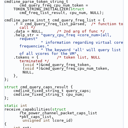
cmdline_parse_token_string_t 
cmd_query_freq_cpu_num_token =
    TOKEN_STRING_INITIALIZER(
struct
cmd_freq_list_result, cpu_num, NULL);
cmdline_parse_inst_t cmd_query_freq_list = {
    .f = cmd_query_freq_list_parsed,  
/* function to 
call */
    .data = NULL,      
/* 2nd arg of func */
    .help_str = 
"query_cpu_freq <core_num>|all, 
request"
" information regarding virtual core 
frequencies."
" The keyword 'all' will query list 
of all vcores for the VM"
,
    .tokens = {        
/* token list, NULL 
terminated */
        (
void
 *)&cmd_query_freq_token,
        (
void
 *)&cmd_query_freq_cpu_num_token,
        NULL,
    },
};
struct 
cmd_query_caps_result {
    cmdline_fixed_string_t query_caps;
    cmdline_fixed_string_t cpu_num;
};
static
int
receive_capabilities(
struct
rte_power_channel_packet_caps_list 
*pkt_caps_list,
unsigned
int
 lcore_id)
{
int
 ret;