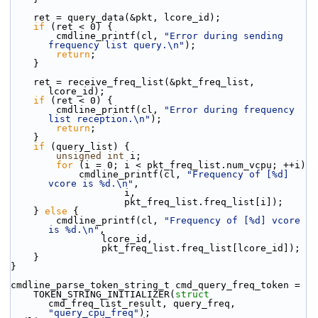
    ret = query_data(&pkt, lcore_id);
if
 (ret < 0) {
        cmdline_printf(cl, 
"Error during sending 
frequency list query.\n"
);
return
;
    }
    ret = receive_freq_list(&pkt_freq_list, 
lcore_id);
if
 (ret < 0) {
        cmdline_printf(cl, 
"Error during frequency 
list reception.\n"
);
return
;
    }
if
 (query_list) {
unsigned
int
 i;
for
 (i = 0; i < pkt_freq_list.num_vcpu; ++i)
            cmdline_printf(cl, 
"Frequency of [%d] 
vcore is %d.\n"
,
                    i,
                    pkt_freq_list.freq_list[i]);
    } 
else
 {
        cmdline_printf(cl, 
"Frequency of [%d] vcore 
is %d.\n"
,
                lcore_id,
                pkt_freq_list.freq_list[lcore_id]);
    }
}
cmdline_parse_token_string_t cmd_query_freq_token =
    TOKEN_STRING_INITIALIZER(
struct
cmd_freq_list_result, query_freq, 
"query_cpu_freq"
);