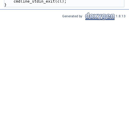
    cmdline_stdin_exit(cl);
}
Generated by
1.8.13