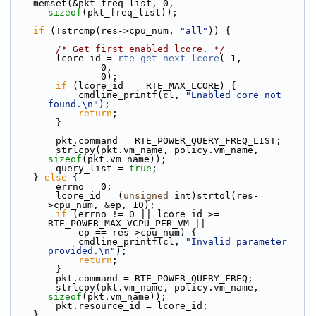
    memset(&pkt_freq_list, 0, 
sizeof
(pkt_freq_list));
if
 (!strcmp(res->cpu_num, 
"all"
)) {
/* Get first enabled lcore. */
        lcore_id = 
rte_get_next_lcore
(-1,
                0,
                0);
if
 (lcore_id == RTE_MAX_LCORE) {
            cmdline_printf(cl, 
"Enabled core not 
found.\n"
);
return
;
        }
        pkt.command = RTE_POWER_QUERY_FREQ_LIST;
        strlcpy(pkt.vm_name, policy.vm_name, 
sizeof
(pkt.vm_name));
        query_list = 
true
;
    } 
else
 {
        errno = 0;
        lcore_id = (
unsigned
 int)strtol(res-
>cpu_num, &ep, 10);
if
 (errno != 0 || lcore_id >= 
RTE_POWER_MAX_VCPU_PER_VM ||
            ep == res->cpu_num) {
            cmdline_printf(cl, 
"Invalid parameter 
provided.\n"
);
return
;
        }
        pkt.command = RTE_POWER_QUERY_FREQ;
        strlcpy(pkt.vm_name, policy.vm_name, 
sizeof
(pkt.vm_name));
        pkt.resource_id = lcore_id;
    }