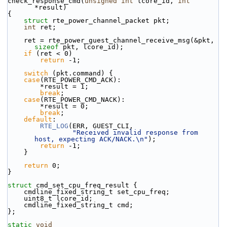
check_response_cmd(
unsigned
int
 lcore_id, 
int
*result)
{
struct 
rte_power_channel_packet pkt;
int
 ret;
    ret = rte_power_guest_channel_receive_msg(&pkt, 
sizeof
 pkt, lcore_id);
if
 (ret < 0)
return
 -1;
switch
 (pkt.command) {
case
(RTE_POWER_CMD_ACK):
        *result = 1;
break
;
case
(RTE_POWER_CMD_NACK):
        *result = 0;
break
;
default
:
RTE_LOG
(ERR, GUEST_CLI,
"Received invalid response from 
host, expecting ACK/NACK.\n"
);
return
 -1;
    }
return
 0;
}
struct 
cmd_set_cpu_freq_result {
    cmdline_fixed_string_t set_cpu_freq;
    uint8_t lcore_id;
    cmdline_fixed_string_t cmd;
};
static
void