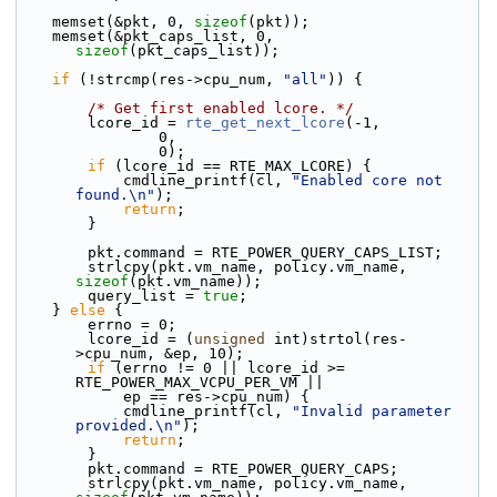
    memset(&pkt, 0, 
sizeof
(pkt));
    memset(&pkt_caps_list, 0, 
sizeof
(pkt_caps_list));
if
 (!strcmp(res->cpu_num, 
"all"
)) {
/* Get first enabled lcore. */
        lcore_id = 
rte_get_next_lcore
(-1,
                0,
                0);
if
 (lcore_id == RTE_MAX_LCORE) {
            cmdline_printf(cl, 
"Enabled core not 
found.\n"
);
return
;
        }
        pkt.command = RTE_POWER_QUERY_CAPS_LIST;
        strlcpy(pkt.vm_name, policy.vm_name, 
sizeof
(pkt.vm_name));
        query_list = 
true
;
    } 
else
 {
        errno = 0;
        lcore_id = (
unsigned
 int)strtol(res-
>cpu_num, &ep, 10);
if
 (errno != 0 || lcore_id >= 
RTE_POWER_MAX_VCPU_PER_VM ||
            ep == res->cpu_num) {
            cmdline_printf(cl, 
"Invalid parameter 
provided.\n"
);
return
;
        }
        pkt.command = RTE_POWER_QUERY_CAPS;
        strlcpy(pkt.vm_name, policy.vm_name, 