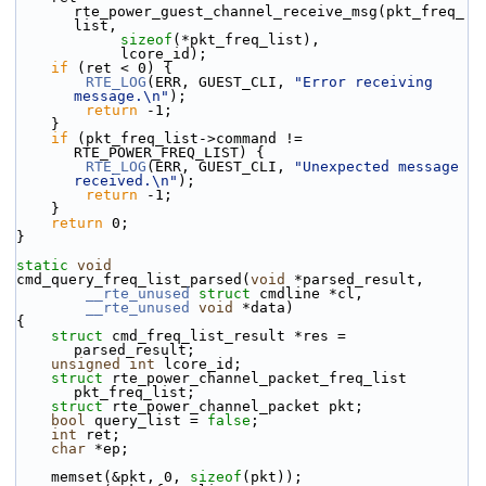
rte_power_guest_channel_receive_msg(pkt_freq_
list,
sizeof
(*pkt_freq_list),
            lcore_id);
if
 (ret < 0) {
RTE_LOG
(ERR, GUEST_CLI, 
"Error receiving 
message.\n"
);
return
 -1;
    }
if
 (pkt_freq_list->command != 
RTE_POWER_FREQ_LIST) {
RTE_LOG
(ERR, GUEST_CLI, 
"Unexpected message 
received.\n"
);
return
 -1;
    }
return
 0;
}
static
void
cmd_query_freq_list_parsed(
void
 *parsed_result,
__rte_unused
struct
 cmdline *cl,
__rte_unused
void
 *data)
{
struct 
cmd_freq_list_result *res = 
parsed_result;
unsigned
int
 lcore_id;
struct 
rte_power_channel_packet_freq_list 
pkt_freq_list;
struct 
rte_power_channel_packet pkt;
bool
 query_list = 
false
;
int
 ret;
char
 *ep;
    memset(&pkt, 0, 
sizeof
(pkt));