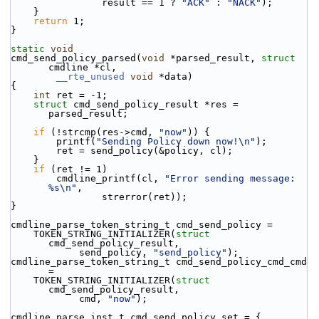
                result == 1 ? 
"ACK"
 : 
"NACK"
);
    }
return
 1;
}
static
void
cmd_send_policy_parsed(
void
 *parsed_result, 
struct
cmdline *cl,
__rte_unused
void
 *data)
{
int
 ret = -1;
struct 
cmd_send_policy_result *res = 
parsed_result;
if
 (!strcmp(res->cmd, 
"now"
)) {
        printf(
"Sending Policy down now!\n"
);
        ret = send_policy(&policy, cl);
    }
if
 (ret != 1)
        cmdline_printf(cl, 
"Error sending message: 
%s\n"
,
                strerror(ret));
}
cmdline_parse_token_string_t cmd_send_policy =
    TOKEN_STRING_INITIALIZER(
struct
cmd_send_policy_result,
            send_policy, 
"send_policy"
);
cmdline_parse_token_string_t cmd_send_policy_cmd_cmd 
=
    TOKEN_STRING_INITIALIZER(
struct
cmd_send_policy_result,
            cmd, 
"now"
);
cmdline_parse_inst_t cmd_send_policy_set = {