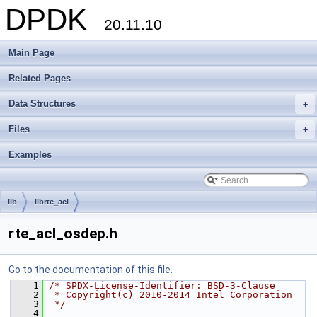
DPDK
20.11.10
Main Page
Related Pages
Data Structures
+
Files
+
Examples
lib
librte_acl
rte_acl_osdep.h
Go to the documentation of this file.
    1
/* SPDX-License-Identifier: BSD-3-Clause
    2
 * Copyright(c) 2010-2014 Intel Corporation
    3
 */
    4