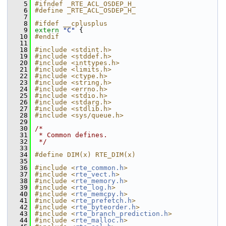
    5
#ifndef _RTE_ACL_OSDEP_H_
    6
#define _RTE_ACL_OSDEP_H_
    7
    8
#ifdef __cplusplus
    9
extern
"C"
 {
   10
#endif
   11
   18
#include <stdint.h>
   19
#include <stddef.h>
   20
#include <inttypes.h>
   21
#include <limits.h>
   22
#include <ctype.h>
   23
#include <string.h>
   24
#include <errno.h>
   25
#include <stdio.h>
   26
#include <stdarg.h>
   27
#include <stdlib.h>
   28
#include <sys/queue.h>
   29
   30
/*
   31
 * Common defines.
   32
 */
   33
   34
#define DIM(x) RTE_DIM(x)
   35
   36
#include <
rte_common.h
>
   37
#include <
rte_vect.h
>
   38
#include <
rte_memory.h
>
   39
#include <
rte_log.h
>
   40
#include <
rte_memcpy.h
>
   41
#include <
rte_prefetch.h
>
   42
#include <
rte_byteorder.h
>
   43
#include <
rte_branch_prediction.h
>
   44
#include <
rte_malloc.h
>