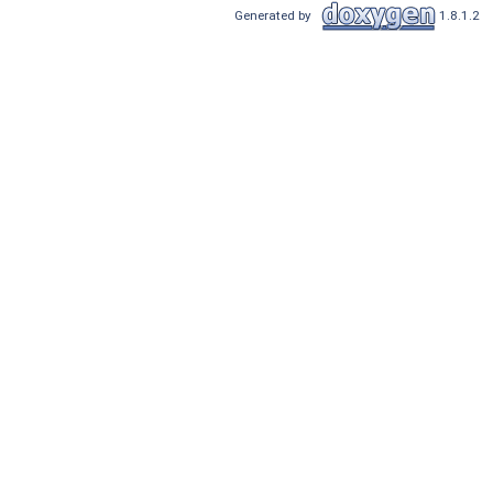
Generated by
1.8.1.2