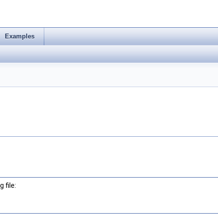
Examples
 file: