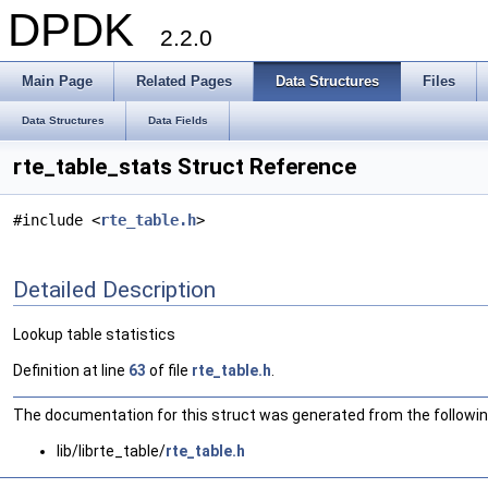
DPDK
2.2.0
Main Page
Related Pages
Data Structures
Files
Data Structures
Data Fields
rte_table_stats Struct Reference
#include <
rte_table.h
>
Detailed Description
Lookup table statistics
Definition at line
63
of file
rte_table.h
.
The documentation for this struct was generated from the following
lib/librte_table/
rte_table.h