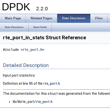
DPDK
2.2.0
Main Page
Related Pages
Data Structures
Files
Data Structures
Data Fields
rte_port_in_stats Struct Reference
#include <
rte_port.h
>
Detailed Description
Input port statistics
Definition at line
85
of file
rte_port.h
.
The documentation for this struct was generated from the following
lib/librte_port/
rte_port.h