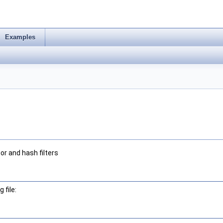
Examples
or and hash filters
 file: