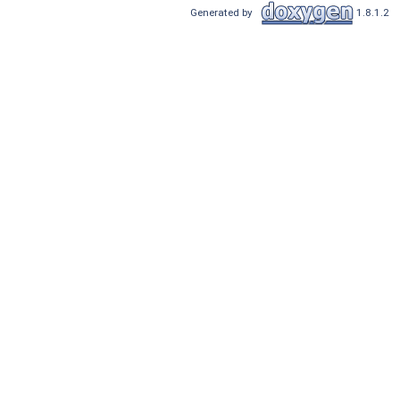
Generated by
1.8.1.2