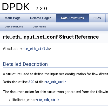
DPDK
2.2.0
Main Page
Related Pages
Data Structures
Files
Data Structures
Data Fields
rte_eth_input_set_conf Struct Reference
#include <
rte_eth_ctrl.h
>
Detailed Description
A structure used to define the input set configuration for flow direct
Definition at line
390
of file
rte_eth_ctrl.h
.
The documentation for this struct was generated from the following
lib/librte_ether/
rte_eth_ctrl.h