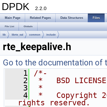
DPDK
2.2.0
Main Page
Related Pages
Data Structures
Files
File List
Globals
lib
librte_eal
common
include
rte_keepalive.h
Go to the documentation of th
    1
/*-
    2
 *   BSD LICENSE
    3
 *
    4
 *   Copyright 2
rights reserved.