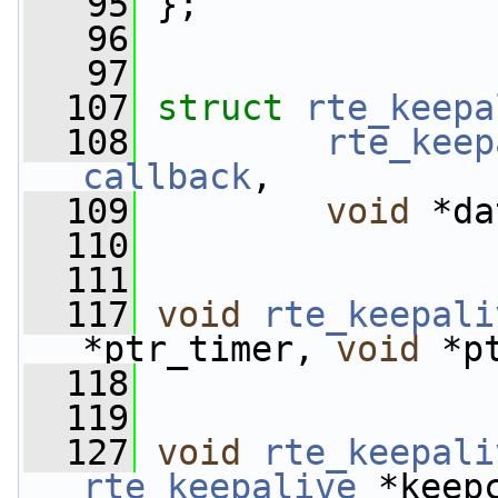
   95
 };
   96
   97
  107
struct 
rte_keepa
  108
rte_keep
callback
,
  109
void
 *da
  110
  111
  117
void
rte_keepali
*ptr_timer, 
void
 *p
  118
  119
  127
void
rte_keepali
rte_keepalive
 *keep