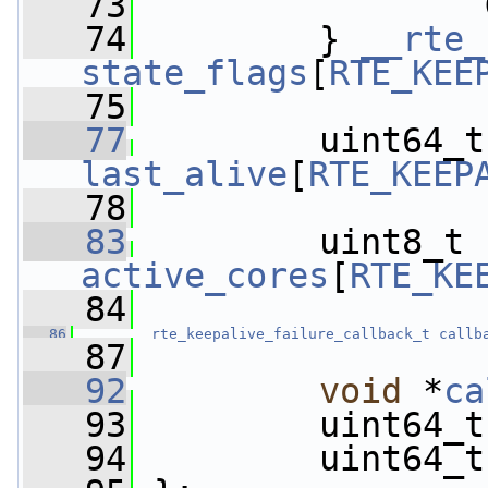
   73
                 
   74
         } 
__rte_
state_flags
[
RTE_KEE
   75
   77
  
last_alive
[
RTE_KEEP
   78
   83
         uint8_t 
active_cores
[
RTE_KE
   84
   86
rte_keepalive_failure_callback_t
callb
   87
   92
void
 *
ca
   93
         uint64_t
   94
         uint64_t