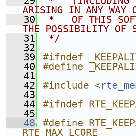
   29
 *   (INCLUDING 
ARISING IN ANY WAY 
   30
 *   OF THIS SOF
THE POSSIBILITY OF 
   31
 */
   32
   39
#ifndef _KEEPALI
   40
#define _KEEPALI
   41
   42
#include <
rte_me
   43
   44
#ifndef RTE_KEEP
   45
   48
#define RTE_KEEP
RTE_MAX_LCORE