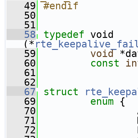
   49
#endif
   50
   51
   58
typedef
 void 
(*
rte_keepalive_fai
   59
void
 *da
   60
const
in
   61
   62
   67
struct 
rte_keepa
   69
enum
 {
   70
                 
   71
                 
   72
                 