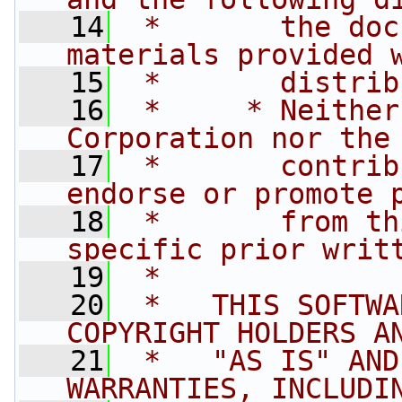
   14
 *       the doc
materials provided 
   15
 *       distrib
   16
 *     * Neither
Corporation nor the
   17
 *       contrib
endorse or promote 
   18
 *       from th
specific prior writ
   19
 *
   20
 *   THIS SOFTWA
COPYRIGHT HOLDERS A
   21
 *   "AS IS" AND
WARRANTIES, INCLUDI