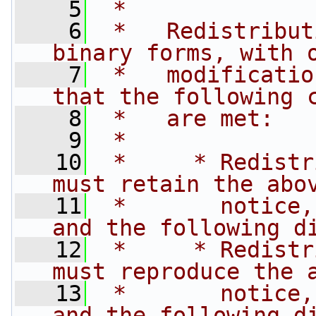
    5
 *
    6
 *   Redistribut
binary forms, with 
    7
 *   modificatio
that the following 
    8
 *   are met:
    9
 *
   10
 *     * Redistr
must retain the abo
   11
 *       notice,
and the following d
   12
 *     * Redistr
must reproduce the 
   13
 *       notice,
and the following d