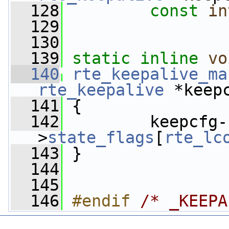
  128
const
in
  129
  130
  139
static
inline
vo
  140
rte_keepalive_ma
rte_keepalive
 *keep
  141
 {
  142
         keepcfg-
>
state_flags
[
rte_lc
  143
 }
  144
  145
  146
#endif 
/* _KEEPA