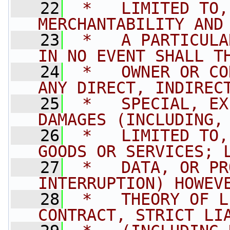
   22
 *   LIMITED TO,
MERCHANTABILITY AND
   23
 *   A PARTICULA
IN NO EVENT SHALL T
   24
 *   OWNER OR CO
ANY DIRECT, INDIREC
   25
 *   SPECIAL, EX
DAMAGES (INCLUDING,
   26
 *   LIMITED TO,
GOODS OR SERVICES; 
   27
 *   DATA, OR PR
INTERRUPTION) HOWEV
   28
 *   THEORY OF L
CONTRACT, STRICT LI