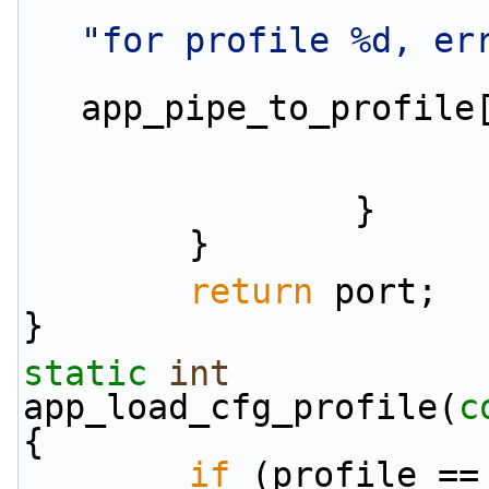
"for profile %d, er
app_pipe_to_profile
                }
        }
return
 port;
}
static
int
app_load_cfg_profile(
c
{
if
 (profile ==