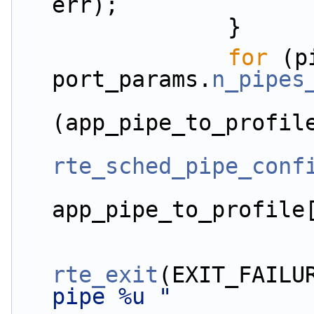
err);
                }
for
 (p
port_params.
n_pipes
(app_pipe_to_profil
rte_sched_pipe_conf
app_pipe_to_profile
rte_exit
(EXIT_FAILU
pipe %u "