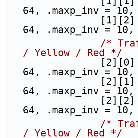
                [1][1] = {.min_th = 40, .max_th = 
64, .maxp_inv = 10,
                [1][2] = {.min_th = 32, .max_th = 
64, .maxp_inv = 10,
/* Tra
/ Yellow / Red */
                [2][0] = {.min_th = 48, .max_th = 
64, .maxp_inv = 10,
                [2][1] = {.min_th = 40, .max_th = 
64, .maxp_inv = 10,
                [2][2] = {.min_th = 32, .max_th = 
64, .maxp_inv = 10,
/* Tra
/ Yellow / Red */