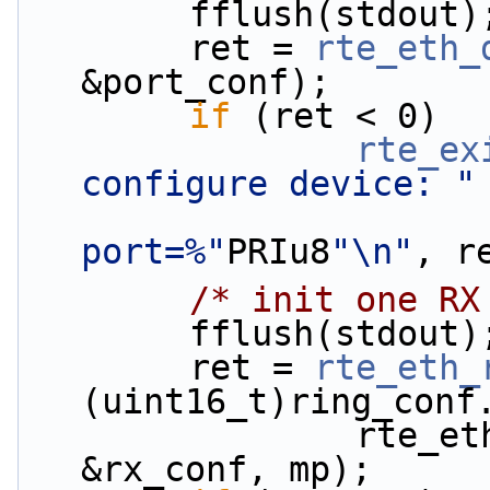
        fflush(stdout)
        ret = 
rte_eth_
&port_conf);
if
 (ret < 0)
rte_ex
configure device: "
port=%"
PRIu8
"\n"
, r
/* init one RX
        fflush(stdout)
        ret = 
rte_eth_
(uint16_t)ring_conf
                rte_eth_dev_socket_id(portid), 
&rx_conf, mp);