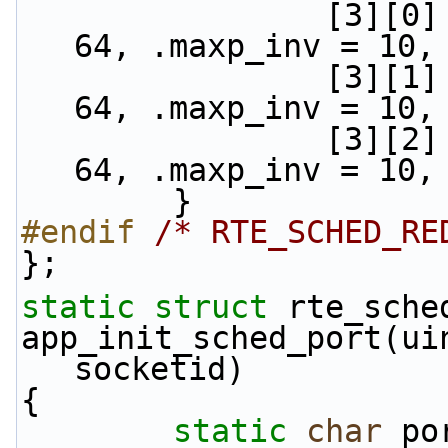
                [3][0] = {.min_th = 48, .max_th = 
64, .maxp_inv = 10,
                [3][1] = {.min_th = 40, .max_th = 
64, .maxp_inv = 10,
                [3][2] = {.min_th = 32, .max_th = 
64, .maxp_inv = 10,
        }
#endif 
/* RTE_SCHED_RE
};
static
struct 
rte_sche
app_init_sched_port(ui
socketid)
{
static
char
 po