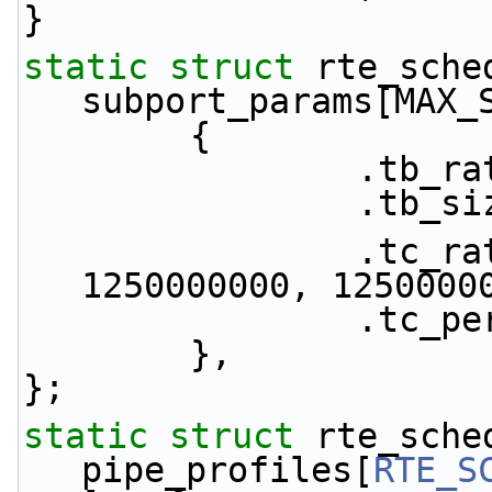
}
static
struct 
rte_sche
subport_params[MAX_
        {
           
           
                .tc_rate = {1250000000, 
1250000000, 1250000
            
        },
};
static
struct 
rte_sche
pipe_profiles[
RTE_S