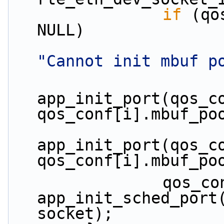
if
 (qo
NULL)
"Cannot init mbuf p
app_init_port(qos_co
qos_conf[i].mbuf_po
app_init_port(qos_co
qos_conf[i].mbuf_po
                qos_conf[i].sched_port = 
app_init_sched_port(
socket);