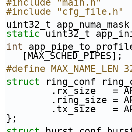
#include "main.h"
#include "cfg_file.h"
uint32_t app_numa_mask
static
 uint32_t app_in
int
 app_pipe_to_profil
[MAX_SCHED_PIPES];
#define MAX_NAME_LEN 3
struct 
ring_conf ring_
        .rx_size 
        .ring_size
        .tx_size 
};
struct 
burst_conf burs