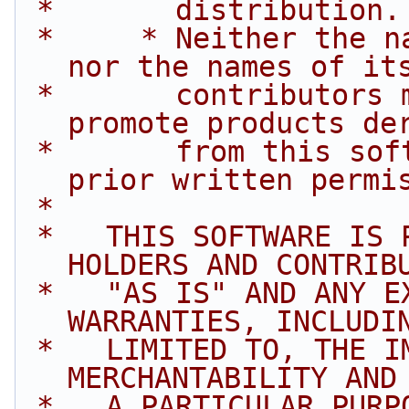
 *       distribution.
 *     * Neither the name of Intel Corporation 
nor the names of it
 *       contributors may be used to endorse or 
promote products de
 *       from this software without specific 
prior written permi
 *
 *   THIS SOFTWARE IS PROVIDED BY THE COPYRIGHT 
HOLDERS AND CONTRIB
 *   "AS IS" AND ANY EXPRESS OR IMPLIED 
WARRANTIES, INCLUDI
 *   LIMITED TO, THE IMPLIED WARRANTIES OF 
MERCHANTABILITY AND
 *   A PARTICULAR PURPOSE ARE DISCLAIMED. IN NO 