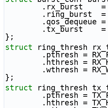
        .rx_burst 
        .ring_burs
        .qos_deque
        .tx_burst 
};
struct 
ring_thresh rx_
        .pthresh = 
        .hthresh = 
        .wthresh = 
};
struct 
ring_thresh tx_
        .pthresh = 
        .hthresh = 