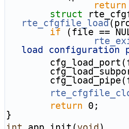
return
struct 
rte_cfgfile_load
(pr
if
 (file == NU
rte_ex
load configuration 
        cfg_load_
        cfg_load_
        cfg_load_
rte_cfgfile_cl
return
 0;
}
int
 app_init(
void
)