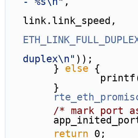
- %s\n"
,
                        (uint32_
link.link_speed,
ETH_LINK_FULL_DUPLE
duplex\n"
));
        } 
else
 {
                print
        }
rte_eth_promis
/* mark port a
        app_inite
return
 0;