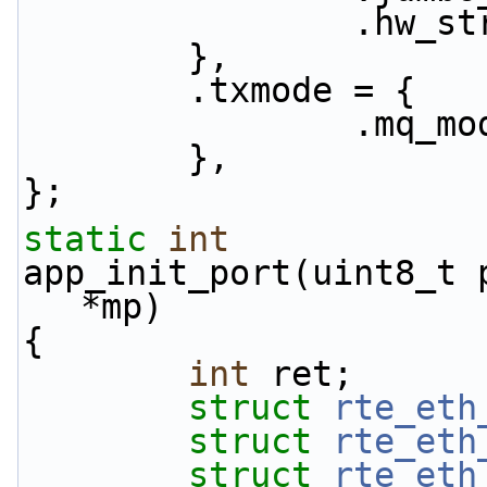
           
        },
        .txmode = {
               
        },
};
static
int
app_init_port(uint8_t 
*mp)
{
int
 ret;
struct 
rte_eth
struct 
rte_eth
struct 
rte_eth