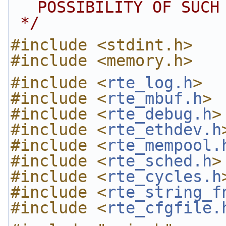
POSSIBILITY OF SUCH
 */
#include <stdint.h>
#include <memory.h>
#include <
rte_log.h
>
#include <
rte_mbuf.h
>
#include <
rte_debug.h
>
#include <
rte_ethdev.h
#include <
rte_mempool.
#include <
rte_sched.h
>
#include <
rte_cycles.h
#include <
rte_string_f
#include <
rte_cfgfile.