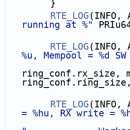
        }
RTE_LOG
(INFO, 
running at %"
 PRIu6
RTE_LOG
(INFO, 
%u, Mempool = %d SW
ring_conf.rx_size, m
ring_conf.ring_size
RTE_LOG
(INFO, 
= %hu, RX write = %