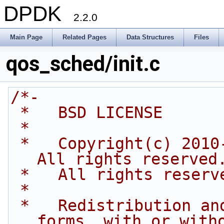
DPDK
2.2.0
Main Page
Related Pages
Data Structures
Files
qos_sched/init.c
/*-
 *   BSD LICENSE
 *
 *   Copyright(c) 2010-2014 Intel Corporation. 
All rights reserved
 *   All rights reserv
 *
 *   Redistribution and use in source and binary 
forms, with or with