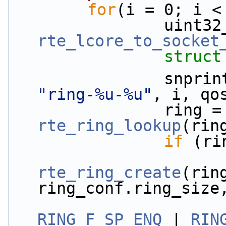
for
(i = 0; i <
rte_lcore_to_socket
struct
"ring-%u-%u"
, i, qo
          
rte_ring_lookup
(rin
if
 (ri
rte_ring_create
(ring
ring_conf.ring_size
RING_F_SP_ENQ
 | 
RIN