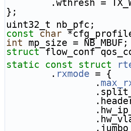
        .wthresh = 
};
uint32_t nb_pfc;
const
char
 *cfg_profil
int
 mp_size = NB_MBUF;
struct 
flow_conf qos_c
static
const
struct 
rt
        .
rxmode
 = {
                .
max_r
           
           
           
           
           