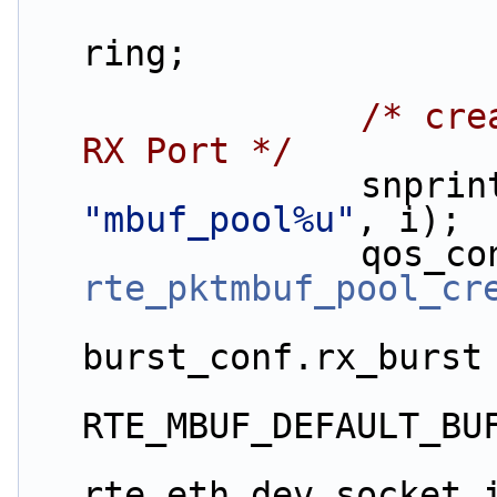
                        qos_conf[i].tx_ring
ring;
/* cre
RX Port */
"mbuf_pool%u"
, i);
rte_pktmbuf_pool_cr
                        mp_siz
burst_conf.rx_burst
RTE_MBUF_DEFAULT_BU
rte_eth_dev_socket_