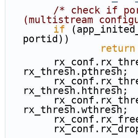
/* check if po
(multistream config
if
 (app_inited
portid))
return
        rx_conf.rx_thresh.pthresh = 
rx_thresh.pthresh;
        rx_conf.rx_thresh.hthresh = 
rx_thresh.hthresh;
        rx_conf.rx_thresh.wthresh = 
rx_thresh.wthresh;
        rx_conf.rx
        rx_conf.rx_