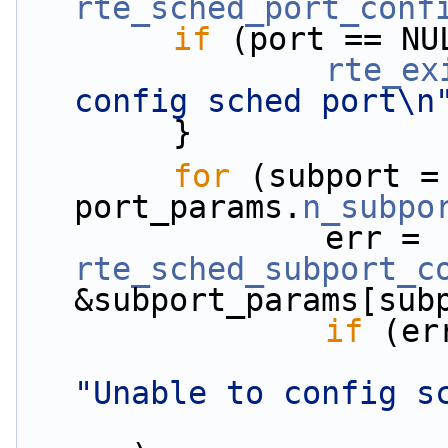
rte_sched_port_conf
if
 (port == NU
rte_ex
config sched port\n
        }
for
 (subport =
port_params.
n_subpo
                err = 
rte_sched_subport_c
&subport_params[sub
if
 (er
"Unable to config s
                           