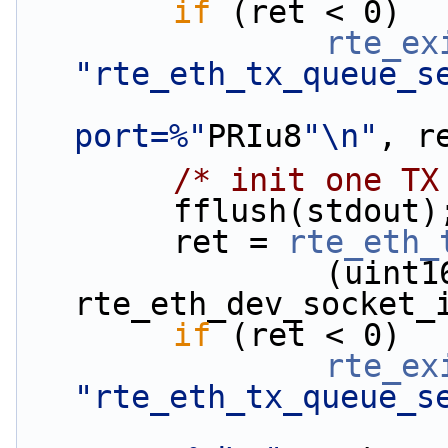
if
 (ret < 0)
rte_ex
"rte_eth_tx_queue_s
port=%"
PRIu8
"\n"
, r
/* init one TX
        fflush(stdout)
        ret = 
rte_eth_
                (uint16_t)ring_conf.tx_size, 
rte_eth_dev_socket_
if
 (ret < 0)
rte_ex
"rte_eth_tx_queue_s