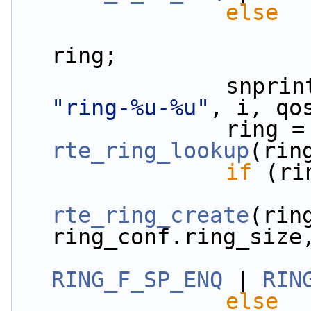
else
                        qos_conf[i].rx_ring
ring;
"ring-%u-%u"
, i, qo
          
rte_ring_lookup
(rin
if
 (ri
rte_ring_create
(ring
ring_conf.ring_size
RING_F_SP_ENQ
 | 
RIN
else