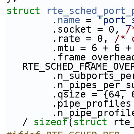
struct 
rte_sched_port_
        .
name
 = 
"port_
        .socket = 0, 
/
        .rate = 0, 
/* 
        .mtu = 6 +
        .frame_overhead = 
RTE_SCHED_FRAME_OVE
        .n_subports
        .n_pipes_p
        .qsize = {
        .pipe_profile
        .n_pipe_prof
/ 
sizeof
(
struct
 rte