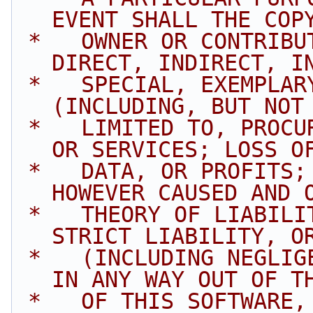
EVENT SHALL THE COP
 *   OWNER OR CONTRIBUTORS BE LIABLE FOR ANY 
DIRECT, INDIRECT, I
 *   SPECIAL, EXEMPLARY, OR CONSEQUENTIAL DAMAGES 
(INCLUDING, BUT NOT
 *   LIMITED TO, PROCUREMENT OF SUBSTITUTE GOODS 
OR SERVICES; LOSS O
 *   DATA, OR PROFITS; OR BUSINESS INTERRUPTION) 
HOWEVER CAUSED AND 
 *   THEORY OF LIABILITY, WHETHER IN CONTRACT, 
STRICT LIABILITY, O
 *   (INCLUDING NEGLIGENCE OR OTHERWISE) ARISING 
IN ANY WAY OUT OF T
 *   OF THIS SOFTWARE, EVEN IF ADVISED OF THE 