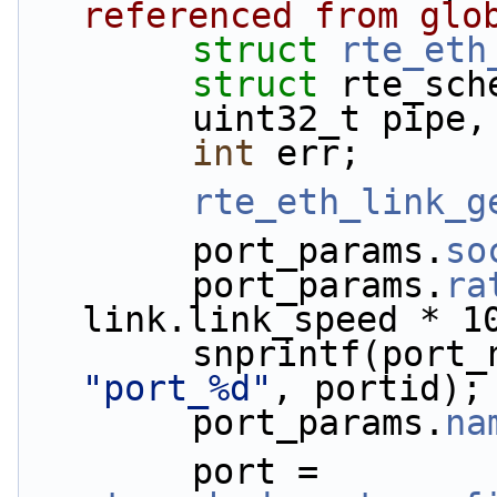
referenced from glo
struct 
rte_eth
struct 
rte_sch
        uint32_t pi
int
 err;
rte_eth_link_g
        port_params.
so
        port_params.
ra
link.link_speed * 1
        snprintf(por
"port_%d"
, portid);
        port_params.
na
        port = 