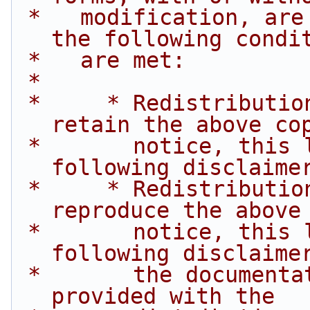
 *   modification, are permitted provided that 
the following condi
 *   are met:
 *
 *     * Redistributions of source code must 
retain the above co
 *       notice, this list of conditions and the 
following disclaime
 *     * Redistributions in binary form must 
reproduce the above
 *       notice, this list of conditions and the 
following disclaime
 *       the documentation and/or other materials 
provided with the