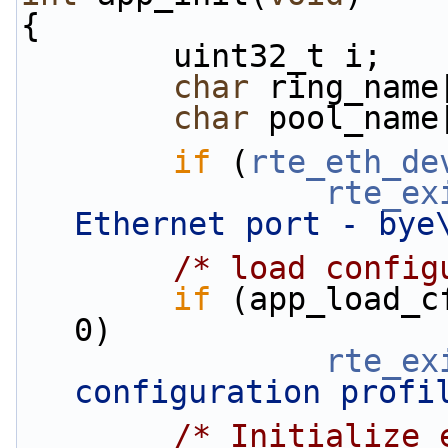
{
        uint32_t i;
char
 ring_name
char
 pool_name
if
 (
rte_eth_de
rte_ex
Ethernet port - bye
/* load config
if
 (app_load_c
0)
rte_ex
configuration profi
/* Initialize 