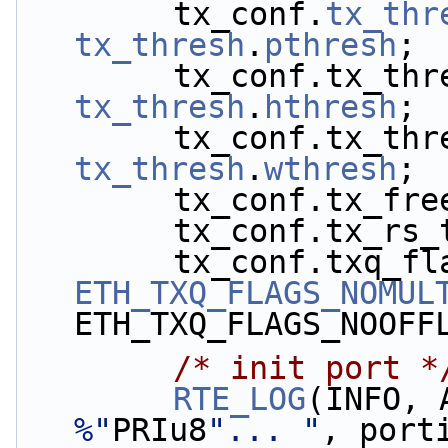
        tx_conf.
tx_thr
tx_thresh
.
pthresh
;
tx_thresh
.
hthresh
;
tx_thresh
.
wthresh
;
        tx_conf.tx
        tx_conf.tx_
ETH_TXQ_FLAGS_NOMUL
ETH_TXQ_FLAGS_NOOFF
/* init port *
RTE_LOG
(INFO, 
%"
PRIu8
"... "
, port