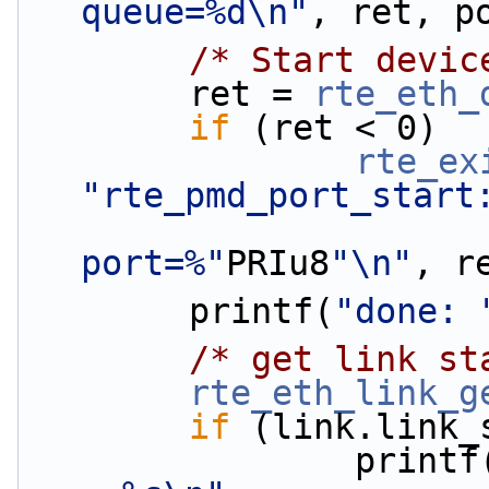
queue=%d\n"
, ret, p
/* Start devic
        ret = 
rte_eth_
if
 (ret < 0)
rte_ex
"rte_pmd_port_start
port=%"
PRIu8
"\n"
, r
        printf(
"done: 
/* get link st
rte_eth_link_g
if
 (link.link_
                print