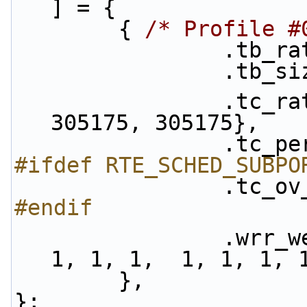
] = {
        { 
/* Profile #
            
           
                .tc_rate = {305175, 305175, 
305175, 305175},
            
#ifdef RTE_SCHED_SUBPO
            
#endif
                .wrr_weights = {1, 1, 1, 1,  1, 
1, 1, 1,  1, 1, 1, 
        },
};