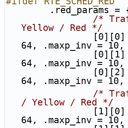
#ifdef RTE_SCHED_RED
        .red_params = 
/* Tra
Yellow / Red */
                [0][0] = {.min_th = 48, .max_th = 
64, .maxp_inv = 10,
                [0][1] = {.min_th = 40, .max_th = 
64, .maxp_inv = 10,
                [0][2] = {.min_th = 32, .max_th = 
64, .maxp_inv = 10,
/* Tra
/ Yellow / Red */
                [1][0] = {.min_th = 48, .max_th = 
64, .maxp_inv = 10,