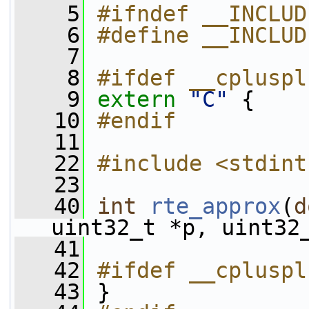
    5
#ifndef __INCLUD
    6
#define __INCLUD
    7
    8
#ifdef __cpluspl
    9
extern
"C"
 {
   10
#endif
   11
   22
#include <stdint
   23
   40
int
rte_approx
(
d
uint32_t *p, uint32
   41
   42
#ifdef __cpluspl
   43
 }