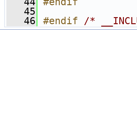
   44
#endif
   45
   46
#endif 
/* __INCL