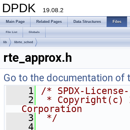
DPDK
19.08.2
Main Page
Related Pages
Data Structures
Files
File List
Globals
lib
librte_sched
rte_approx.h
Go to the documentation of th
    1
/* SPDX-License-
    2
 * Copyright(c) 
Corporation
    3
 */
    4