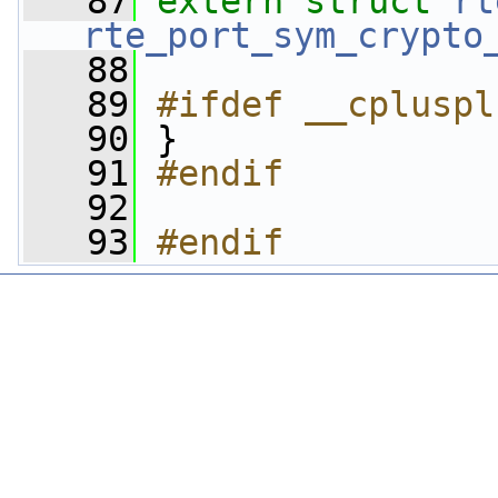
   87
extern
struct 
rt
rte_port_sym_crypto
   88
   89
#ifdef __cpluspl
   90
}
   91
#endif
   92
   93
#endif