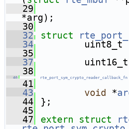
   29
                 
*arg);
   30
   32
struct 
rte_port_
   34
         uint8_t 
   35
   37
         uint16_t
   38
   40
rte_port_sym_crypto_reader_callback_fn
   41
   43
void
 *
ar
   44
 };
   45
   47
extern
struct 
rt
rte_port_sym_crypto