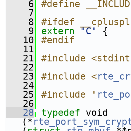
    6
#define __INCLUD
    7
    8
#ifdef __cpluspl
    9
extern
"C"
 {
   10
#endif
   11
   21
#include <stdint
   22
   23
#include <
rte_cr
   24
   25
#include "
rte_po
   26
   28
typedef
 void 
(*
rte_port_sym_cryp
(
struct 
rte_mbuf
 **