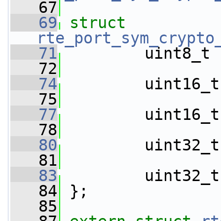
   67
   69
struct 
rte_port_sym_crypto
   71
         uint8_t 
   72
   74
         uint16_t
   75
   77
         uint16_t
   78
   80
         uint32_t
   81
   83
         uint32_t
   84
 };
   85