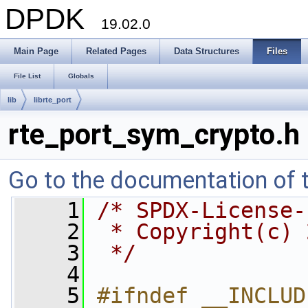
DPDK
19.02.0
Main Page
Related Pages
Data Structures
Files
File List
Globals
lib
librte_port
rte_port_sym_crypto.h
Go to the documentation of th
    1
/* SPDX-License-
    2
 * Copyright(c) 
    3
 */
    4
    5
#ifndef __INCLUD