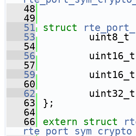
   48
   49
   51
struct 
rte_port_
   53
         uint8_t 
   54
   56
         uint16_t
   57
   59
         uint16_t
   60
   62
         uint32_t
   63
 };
   64
   66
extern
struct 
rt
rte_port_sym_crypto