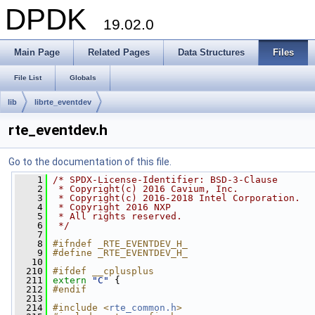
DPDK
19.02.0
Main Page
Related Pages
Data Structures
Files
File List
Globals
lib
librte_eventdev
rte_eventdev.h
Go to the documentation of this file.
    1
/* SPDX-License-Identifier: BSD-3-Clause
    2
 * Copyright(c) 2016 Cavium, Inc.
    3
 * Copyright(c) 2016-2018 Intel Corporation.
    4
 * Copyright 2016 NXP
    5
 * All rights reserved.
    6
 */
    7
    8
#ifndef _RTE_EVENTDEV_H_
    9
#define _RTE_EVENTDEV_H_
   10
  210
#ifdef __cplusplus
  211
extern
"C"
 {
  212
#endif
  213
  214
#include <
rte_common.h
>