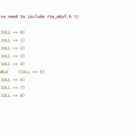
 no need to include rte_mbuf.h */
(1ULL << 0)
(1ULL << 1)
(1ULL << 2)
(1ULL << 3)
(1ULL << 4)
ABLE    (1ULL << 5)
(1ULL << 6)
(1ULL << 7)
(1ULL << 8)