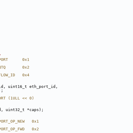
/
PORT      0x1
NTQ       0x2
FLOW_ID   0x4
id, uint16_t eth_port_id,
);
ORT (1ULL << 0)
d, uint32_t *caps);
PORT_OP_NEW   0x1
PORT_OP_FWD   0x2