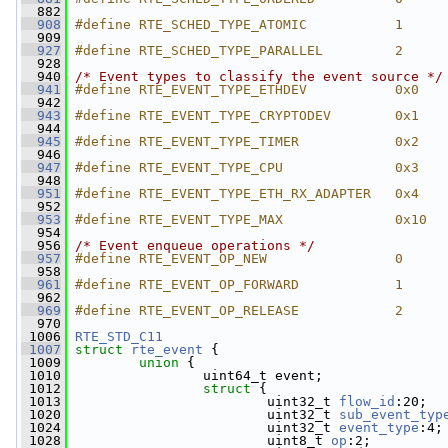
  882
  908
#define RTE_SCHED_TYPE_ATOMIC           1
  909
  927
#define RTE_SCHED_TYPE_PARALLEL         2
  928
  940
/* Event types to classify the event source */
  941
#define RTE_EVENT_TYPE_ETHDEV           0x0
  942
  943
#define RTE_EVENT_TYPE_CRYPTODEV        0x1
  944
  945
#define RTE_EVENT_TYPE_TIMER            0x2
  946
  947
#define RTE_EVENT_TYPE_CPU              0x3
  948
  951
#define RTE_EVENT_TYPE_ETH_RX_ADAPTER   0x4
  952
  953
#define RTE_EVENT_TYPE_MAX              0x10
  954
  956
/* Event enqueue operations */
  957
#define RTE_EVENT_OP_NEW                0
  958
  961
#define RTE_EVENT_OP_FORWARD            1
  962
  969
#define RTE_EVENT_OP_RELEASE            2
  970
 1006
RTE_STD_C11
 1007
struct 
rte_event
 {
 1009
union 
{
 1010
                 uint64_t event;
 1012
struct 
{
 1013
                         uint32_t 
flow_id
:20;
 1020
                         uint32_t 
sub_event_typ
 1024
                         uint32_t 
event_type
:4;
 1028
                         uint8_t 
op
:2;