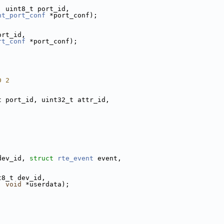
, uint8_t port_id,
nt_port_conf
 *port_conf);
ort_id,
rt_conf
 *port_conf);
D 2
t port_id, uint32_t attr_id,
dev_id, 
struct 
rte_event
 event,
t8_t dev_id,
, 
void
 *userdata);