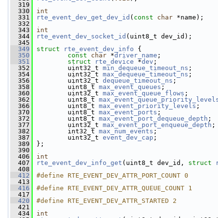
  319
  330
int
  331
rte_event_dev_get_dev_id
(
const
char
 *name);
  332
  343
int
  344
rte_event_dev_socket_id
(uint8_t dev_id);
  345
  349
struct 
rte_event_dev_info
 {
  350
const
char
 *
driver_name
;        
  351
struct 
rte_device
 *
dev
; 
  352
         uint32_t 
min_dequeue_timeout_ns
;
  354
         uint32_t 
max_dequeue_timeout_ns
;
  356
         uint32_t 
dequeue_timeout_ns
;
  358
         uint8_t 
max_event_queues
;
  360
         uint32_t 
max_event_queue_flows
;
  362
         uint8_t 
max_event_queue_priority_level
  366
         uint8_t 
max_event_priority_levels
;
  370
         uint8_t 
max_event_ports
;
  372
         uint8_t 
max_event_port_dequeue_depth
;
  377
         uint32_t 
max_event_port_enqueue_depth
;
  382
         int32_t 
max_num_events
;
  387
         uint32_t 
event_dev_cap
;
  389
 };
  390
  406
int
  407
rte_event_dev_info_get
(uint8_t dev_id, 
struct
  408
  412
#define RTE_EVENT_DEV_ATTR_PORT_COUNT 0
  413
  416
#define RTE_EVENT_DEV_ATTR_QUEUE_COUNT 1
  417
  420
#define RTE_EVENT_DEV_ATTR_STARTED 2
  421
  434
int