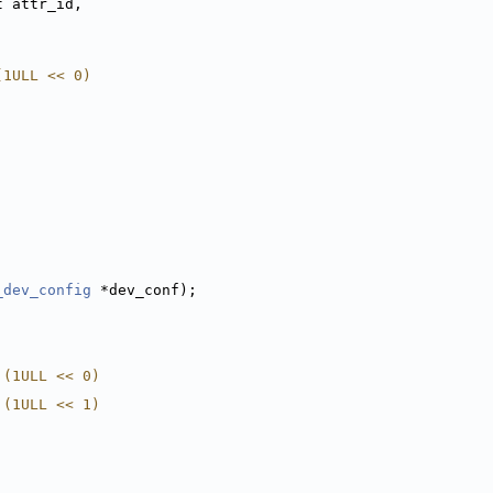
t attr_id,
(1ULL << 0)
_dev_config
 *dev_conf);
 (1ULL << 0)
 (1ULL << 1)