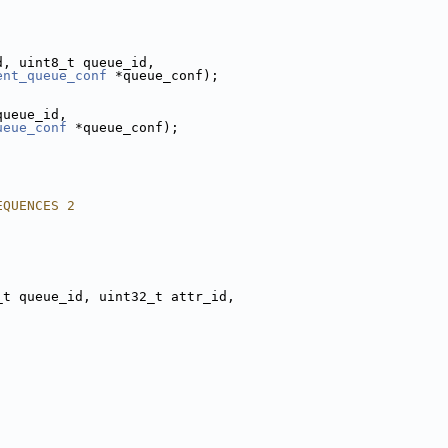
d, uint8_t queue_id,
ent_queue_conf
 *queue_conf);
queue_id,
ueue_conf
 *queue_conf);
EQUENCES 2
_t queue_id, uint32_t attr_id,