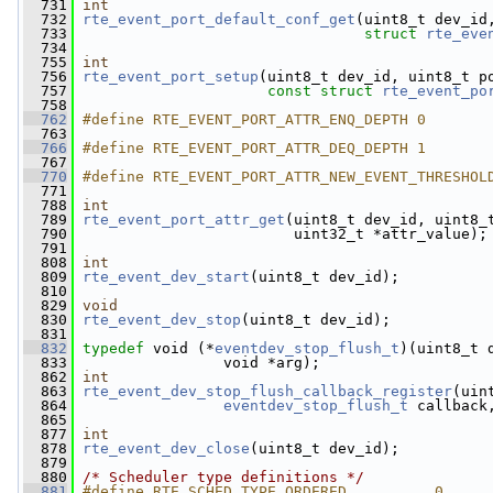
  731
int
  732
rte_event_port_default_conf_get
(uint8_t dev_id
  733
struct
rte_eve
  734
  755
int
  756
rte_event_port_setup
(uint8_t dev_id, uint8_t p
  757
const
struct
rte_event_po
  758
  762
#define RTE_EVENT_PORT_ATTR_ENQ_DEPTH 0
  763
  766
#define RTE_EVENT_PORT_ATTR_DEQ_DEPTH 1
  767
  770
#define RTE_EVENT_PORT_ATTR_NEW_EVENT_THRESHOL
  771
  788
int
  789
rte_event_port_attr_get
(uint8_t dev_id, uint8_
  790
                         uint32_t *attr_value);
  791
  808
int
  809
rte_event_dev_start
(uint8_t dev_id);
  810
  829
void
  830
rte_event_dev_stop
(uint8_t dev_id);
  831
  832
typedef
 void (*
eventdev_stop_flush_t
)(uint8_t 
  833
                 void *arg);
  862
int
  863
rte_event_dev_stop_flush_callback_register
(uin
  864
eventdev_stop_flush_t
 callback
  865
  877
int
  878
rte_event_dev_close
(uint8_t dev_id);
  879
  880
/* Scheduler type definitions */
  881
#define RTE_SCHED_TYPE_ORDERED          0