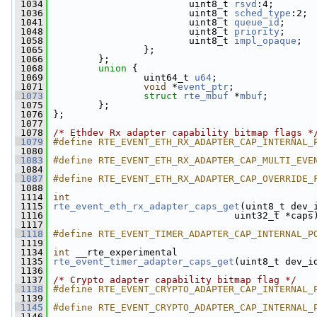
 1034
                         uint8_t 
rsvd
:4;
 1036
                         uint8_t 
sched_type
:2;
 1041
                         uint8_t 
queue_id
;
 1048
                         uint8_t 
priority
;
 1058
                         uint8_t 
impl_opaque
;
 1065
                 };
 1066
         };
 1068
union 
{
 1069
                 uint64_t 
u64
;
 1071
void
 *
event_ptr
;
 1073
struct 
rte_mbuf
 *
mbuf
;
 1075
         };
 1076
 };
 1077
 1078
/* Ethdev Rx adapter capability bitmap flags *
 1079
#define RTE_EVENT_ETH_RX_ADAPTER_CAP_INTERNAL_
 1080
 1083
#define RTE_EVENT_ETH_RX_ADAPTER_CAP_MULTI_EVE
 1084
 1087
#define RTE_EVENT_ETH_RX_ADAPTER_CAP_OVERRIDE_
 1088
 1114
int
 1115
rte_event_eth_rx_adapter_caps_get
(uint8_t dev_
 1116
                                 uint32_t *caps
 1117
 1118
#define RTE_EVENT_TIMER_ADAPTER_CAP_INTERNAL_P
 1119
 1134
int
 __rte_experimental
 1135
rte_event_timer_adapter_caps_get
(uint8_t dev_i
 1136
 1137
/* Crypto adapter capability bitmap flag */
 1138
#define RTE_EVENT_CRYPTO_ADAPTER_CAP_INTERNAL_
 1139
 1145
#define RTE_EVENT_CRYPTO_ADAPTER_CAP_INTERNAL_
 1146