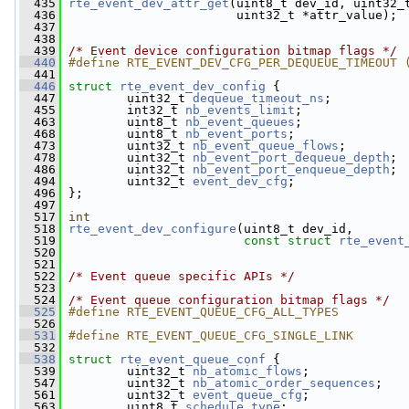
  435
rte_event_dev_attr_get
(uint8_t dev_id, uint32_
  436
                        uint32_t *attr_value);
  437
  438
  439
/* Event device configuration bitmap flags */
  440
#define RTE_EVENT_DEV_CFG_PER_DEQUEUE_TIMEOUT 
  441
  446
struct 
rte_event_dev_config
 {
  447
         uint32_t 
dequeue_timeout_ns
;
  455
         int32_t 
nb_events_limit
;
  463
         uint8_t 
nb_event_queues
;
  468
         uint8_t 
nb_event_ports
;
  473
         uint32_t 
nb_event_queue_flows
;
  478
         uint32_t 
nb_event_port_dequeue_depth
;
  486
         uint32_t 
nb_event_port_enqueue_depth
;
  494
         uint32_t 
event_dev_cfg
;
  496
 };
  497
  517
int
  518
rte_event_dev_configure
(uint8_t dev_id,
  519
const
struct
rte_event
  520
  521
  522
/* Event queue specific APIs */
  523
  524
/* Event queue configuration bitmap flags */
  525
#define RTE_EVENT_QUEUE_CFG_ALL_TYPES         
  526
  531
#define RTE_EVENT_QUEUE_CFG_SINGLE_LINK       
  532
  538
struct 
rte_event_queue_conf
 {
  539
         uint32_t 
nb_atomic_flows
;
  547
         uint32_t 
nb_atomic_order_sequences
;
  561
         uint32_t 
event_queue_cfg
;
  563
         uint8_t 
schedule_type
;