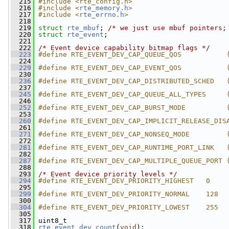
  215
#include <rte_config.h>
  216
#include <
rte_memory.h
>
  217
#include <
rte_errno.h
>
  218
  219
struct 
rte_mbuf
; 
/* we just use mbuf pointers;
  220
struct 
rte_event
;
  221
  222
/* Event device capability bitmap flags */
  223
#define RTE_EVENT_DEV_CAP_QUEUE_QOS           
  224
  229
#define RTE_EVENT_DEV_CAP_EVENT_QOS           
  230
  236
#define RTE_EVENT_DEV_CAP_DISTRIBUTED_SCHED   
  237
  245
#define RTE_EVENT_DEV_CAP_QUEUE_ALL_TYPES     
  246
  252
#define RTE_EVENT_DEV_CAP_BURST_MODE          
  253
  260
#define RTE_EVENT_DEV_CAP_IMPLICIT_RELEASE_DIS
  261
  271
#define RTE_EVENT_DEV_CAP_NONSEQ_MODE         
  272
  281
#define RTE_EVENT_DEV_CAP_RUNTIME_PORT_LINK   
  282
  287
#define RTE_EVENT_DEV_CAP_MULTIPLE_QUEUE_PORT 
  288
  293
/* Event device priority levels */
  294
#define RTE_EVENT_DEV_PRIORITY_HIGHEST   0
  295
  299
#define RTE_EVENT_DEV_PRIORITY_NORMAL    128
  300
  304
#define RTE_EVENT_DEV_PRIORITY_LOWEST    255
  305
  317
 uint8_t
  318
rte_event_dev_count
(
void
);