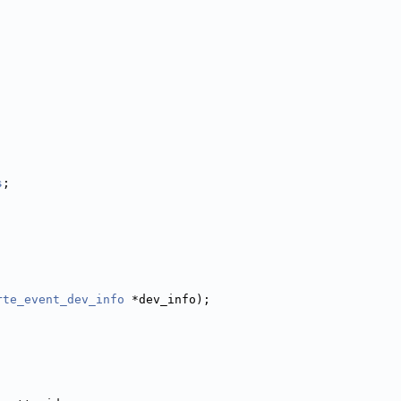
s
;
rte_event_dev_info
 *dev_info);