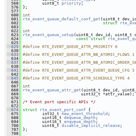
  568
         uint8_t 
priority
;
  576
 };
  577
  600
int
  601
rte_event_queue_default_conf_get
(uint8_t dev_i
  602
struct
rte_ev
  603
  622
int
  623
rte_event_queue_setup
(uint8_t dev_id, uint8_t 
  624
const
struct
rte_event_q
  625
  629
#define RTE_EVENT_QUEUE_ATTR_PRIORITY 0
  630
  633
#define RTE_EVENT_QUEUE_ATTR_NB_ATOMIC_FLOWS 1
  634
  637
#define RTE_EVENT_QUEUE_ATTR_NB_ATOMIC_ORDER_S
  638
  641
#define RTE_EVENT_QUEUE_ATTR_EVENT_QUEUE_CFG 3
  642
  645
#define RTE_EVENT_QUEUE_ATTR_SCHEDULE_TYPE 4
  646
  667
int
  668
rte_event_queue_attr_get
(uint8_t dev_id, uint8
  669
                         uint32_t *attr_value);
  670
  671
/* Event port specific APIs */
  672
  674
struct 
rte_event_port_conf
 {
  675
         int32_t 
new_event_threshold
;
  688
         uint16_t 
dequeue_depth
;
  694
         uint16_t 
enqueue_depth
;
  700
         uint8_t 
disable_implicit_release
;
  707
 };
  708