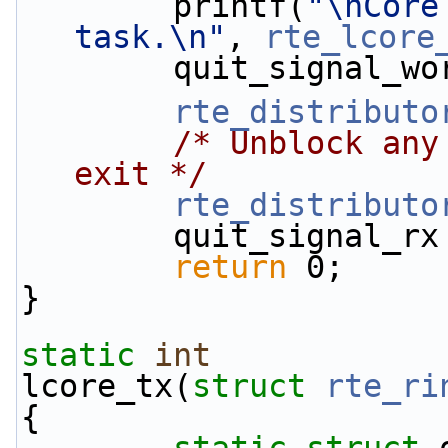
        printf(
"\nCore
task.\n"
, 
rte_lcore
        quit_signal
rte_distributo
/* Unblock any
exit */
rte_distributo
        quit_signal_
return
 0;
}
static
int
lcore_tx(
struct
rte_ri
{