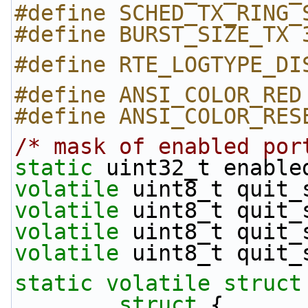
#define SCHED_TX_RING_
#define BURST_SIZE_TX 
#define RTE_LOGTYPE_DI
#define ANSI_COLOR_RED
#define ANSI_COLOR_RES
/* mask of enabled por
static
 uint32_t enable
volatile
 uint8_t quit_
volatile
 uint8_t quit_
volatile
 uint8_t quit_
volatile
 uint8_t quit_
static
volatile
struct
struct 
{