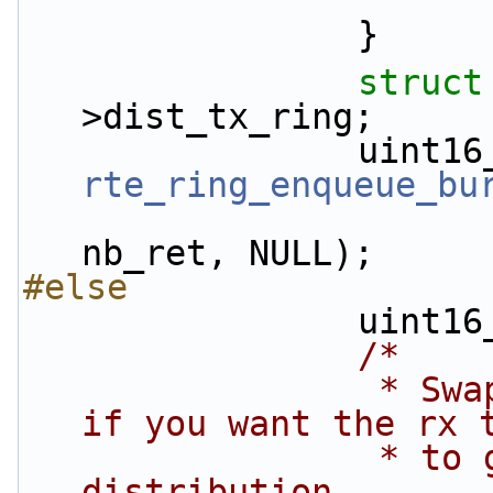
                }
struct
>dist_tx_ring;
rte_ring_enqueue_bu
nb_ret, NULL);
#else
          
/*
                 * Swap the following two lines 
if you want the rx 
                 * to go directly to tx, no 
distribution.