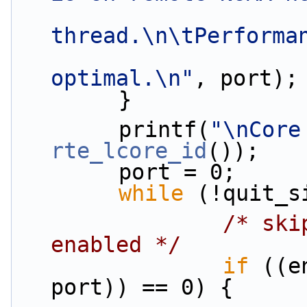
thread.\n\tPerforma
optimal.\n"
, port);
        }
        printf(
"\nCore
rte_lcore_id
());
        port = 0;
while
 (!quit_s
/* ski
enabled */
if
 ((e
port)) == 0) {