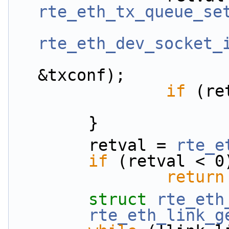
rte_eth_tx_queue_se
rte_eth_dev_socket_
&txconf);
if
 (re
        }
        retval = 
rte_e
if
 (retval < 0
return
struct 
rte_eth
rte_eth_link_g