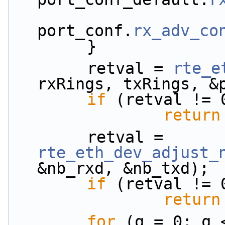
port_conf.
rx_adv_co
        }
        retval = 
rte_e
rxRings, txRings, &
if
 (retval != 
return
        retval = 
rte_eth_dev_adjust_
&nb_rxd, &nb_txd);
if
 (retval != 
return
for
 (q = 0; q 