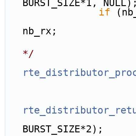
BURST_SIZE*1, NULL)
if
 (nb
                        app_stats.dist.in_pkts
nb_rx;
*/
rte_distributor_pro
rte_distributor_ret
                         
BURST_SIZE*2);