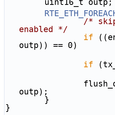
        uint16_t outp;
RTE_ETH_FOREAC
/* ski
enabled */
if
 ((e
outp)) == 0)
if
 (tx
                flush_one_port(&tx_buffers[outp], 
outp);
        }
}