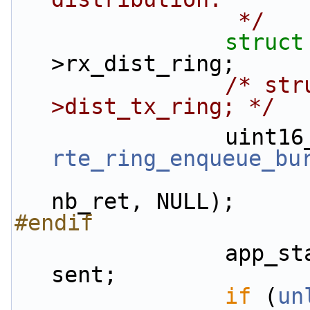
                 */
struct
>rx_dist_ring;
/* str
>dist_tx_ring; */
rte_ring_enqueue_bu
nb_ret, NULL);
#endif
                app_stats.rx.enqueued_pkts += 
sent;
if
 (
un