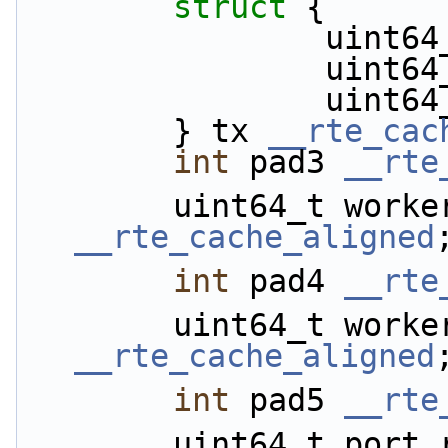
struct 
{
           
            
           
        } tx 
__rte_cac
int
 pad3 
__rte
__rte_cache_aligned
int
 pad4 
__rte
__rte_cache_aligned
int
 pad5 
__rte