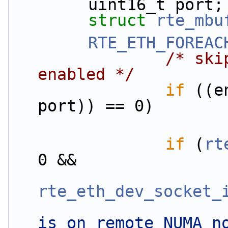
        uint16_t port;
struct 
rte_mbu
RTE_ETH_FOREAC
/* ski
enabled */
if
 ((e
port)) == 0)
if
 (
rt
0 &&
rte_eth_dev_socket_
is on remote NUMA n