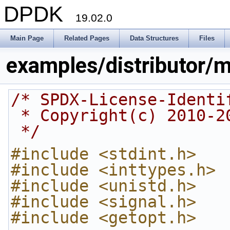
DPDK
19.02.0
Main Page
Related Pages
Data Structures
Files
examples/distributor/m
/* SPDX-License-Identi
 * Copyright(c) 2010-
 */
#include <stdint.h>
#include <inttypes.h>
#include <unistd.h>
#include <signal.h>
#include <getopt.h>