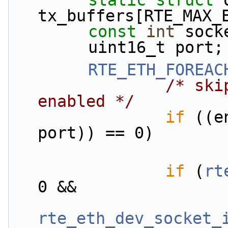
static
struct 
tx_buffers[RTE_MAX_
const
int
 sock
        uint16_t port;
RTE_ETH_FOREAC
/* ski
enabled */
if
 ((e
port)) == 0)
if
 (
rt
0 &&
rte_eth_dev_socket_