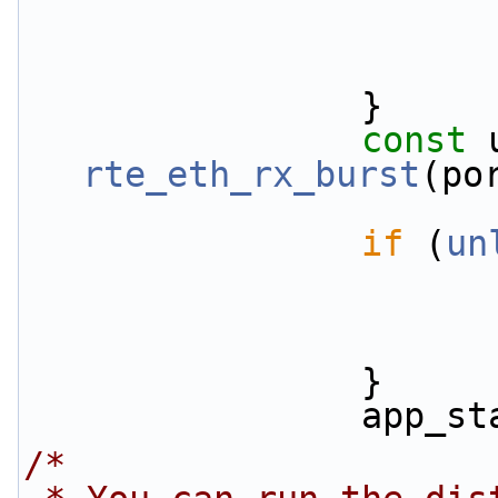
                }
const
rte_eth_rx_burst
(po
if
 (
un
                }
         
/*