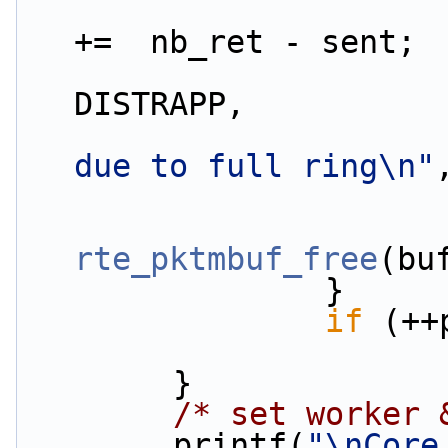
                        app_stats.rx.enqdrop_p
+=  nb_ret - sent;
DISTRAPP,
due to full ring\n"
rte_pktmbuf_free
(bu
                }
if
 (++
        }
/* set worker 
        printf(
"\nCore