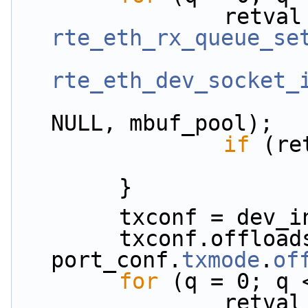
rte_eth_rx_queue_se
rte_eth_dev_socket_
NULL, mbuf_pool);
if
 (re
        }
        txconf = 
        txconf.offloads = 
port_conf.
txmode
.
of
for
 (q = 0; q 