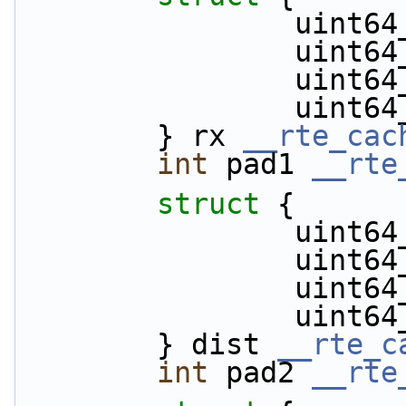
            
          
          
           
        } rx 
__rte_cac
int
 pad1 
__rte
struct 
{
            
            
           
           
        } dist 
__rte_c
int
 pad2 
__rte