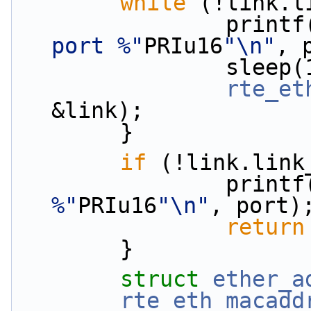
while
 (!link.l
                print
port %"
PRIu16
"\n"
, 
                s
rte_et
&link);
        }
if
 (!link.link
                print
%"
PRIu16
"\n"
, port)
return
        }
struct 
ether_a
rte_eth_macadd