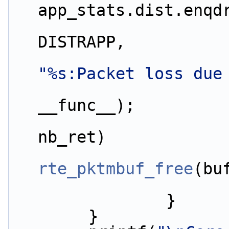
app_stats.dist.enqd
DISTRAPP,
"%s:Packet loss due
__func__);
nb_ret)
rte_pktmbuf_free
(bu
                }
        }