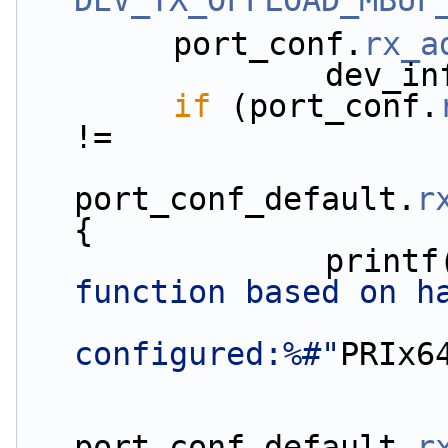
DEV_TX_OFFLOAD_MBUF
        port_conf.
rx_a
         
if
 (port_conf.
!=
port_conf_default.
r
{
                print
function based on h
configured:%#"
PRIx6
port_conf_default.
r