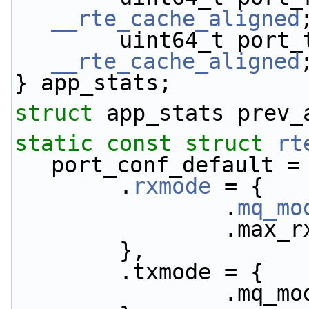
__rte_cache_aligned
__rte_cache_aligned
} app_stats;
struct 
app_stats prev_
static
const
struct 
rt
port_conf_default =
        .
rxmode
 = {
                .
mq_mo
            
        },
        .txmode = {
               