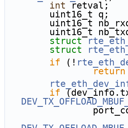
int
 retval;
        uint16_t q;
        uint16_t n
        uint16_t n
struct 
rte_eth
struct 
rte_eth
if
 (!
rte_eth_d
return
rte_eth_dev_in
if
DEV_TX_OFFLOAD_MBUF
                