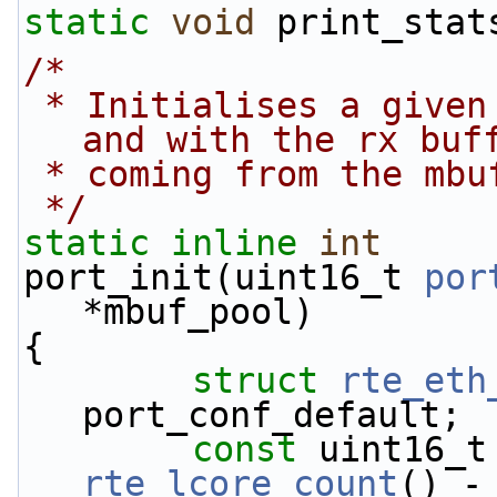
static
void
 print_stat
/*
 * Initialises a given port using global settings 
and with the rx buf
 * coming from the mb
 */
static
inline
int
port_init(uint16_t 
por
*mbuf_pool)
{
struct 
rte_eth
port_conf_default;
const
rte_lcore_count
() -