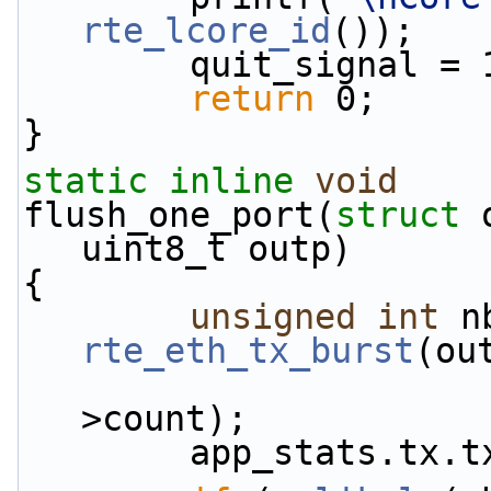
rte_lcore_id
());
        quit_signal =
return
 0;
}
static
inline
void
flush_one_port(
struct
 
uint8_t outp)
{
unsigned
int
rte_eth_tx_burst
(ou
                        outbuf->mbufs, outb
>count);
        app_stats