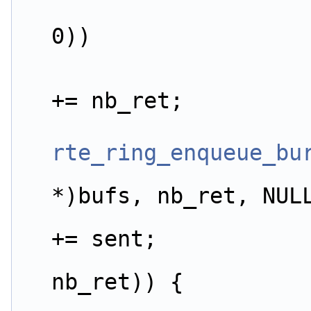
0))
                        app_stats.dist.ret_p
+= nb_ret;
rte_ring_enqueue_bu
*)bufs, nb_ret, NUL
                        app_stats.dist.sent_p
+= sent;
nb_ret)) {