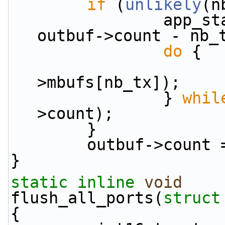
if
 (
unlikely
(n
                app_stats.tx.enqdrop_pkts +=  
outbuf->count - nb_
do
 {
>mbufs[nb_tx]);
                } 
whil
>count);
        }
        outbuf->coun
}
static
inline
void
flush_all_ports(
struct
{