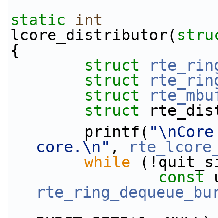
static
int
lcore_distributor(
stru
{
struct 
rte_rin
struct 
rte_rin
struct 
rte_mbu
struct 
rte_dis
        printf(
"\nCore
core.\n"
, 
rte_lcore
while
 (!quit_s
const
rte_ring_dequeue_bu