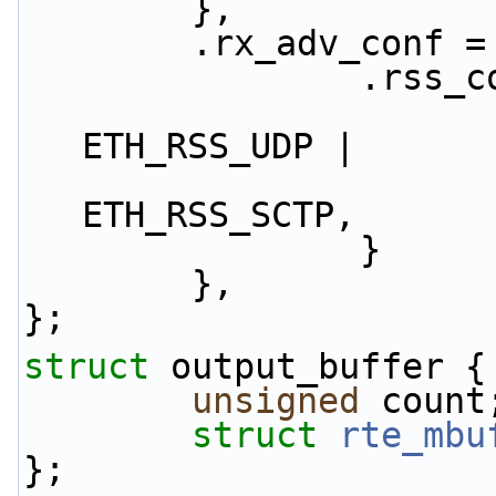
        },
        .rx_adv_conf 
              
                        .rss_hf = ETH_RSS_IP
ETH_RSS_UDP |
                                
ETH_RSS_SCTP,
                }
        },
};
struct 
output_buffer {
unsigned
 count
struct 
rte_mbu
};