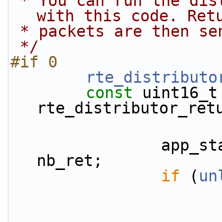
 * You can run the distributor on the rx core 
with this code. Ret
 * packets are then s
 */
#if 0
rte_distributo
const
 uint16_t 
rte_distributor_ret
                app_stats.rx.returned_pkts += 
nb_ret;
if
 (
un