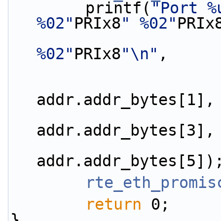
        printf(
"Port %
%02"
PRIx8
" %02"
PRIx
%02"
PRIx8
"\n"
,
                        addr.addr_bytes[0
addr.addr_bytes[1],
                        addr.addr_bytes[2
addr.addr_bytes[3],
                        addr.addr_bytes[4
addr.addr_bytes[5])
rte_eth_promis
return
 0;
}