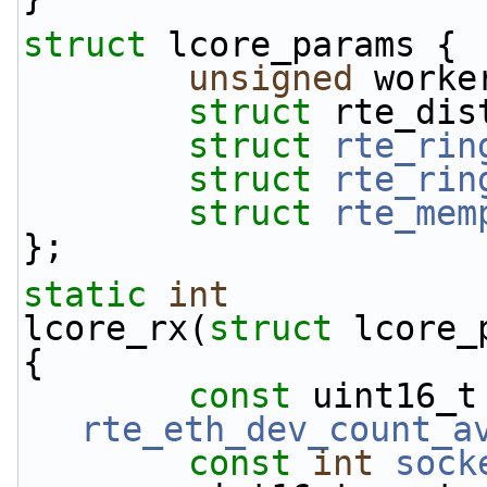
struct 
lcore_params {
unsigned
 worke
struct 
rte_dis
struct 
rte_rin
struct 
rte_rin
struct 
rte_mem
};
static
int
lcore_rx(
struct
 lcore_
{
const
rte_eth_dev_count_a
const
int
sock