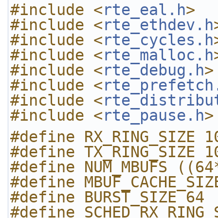
#include <
rte_eal.h
>
#include <
rte_ethdev.h
#include <
rte_cycles.h
#include <
rte_malloc.h
#include <
rte_debug.h
>
#include <
rte_prefetch
#include <
rte_distribu
#include <
rte_pause.h
>
#define RX_RING_SIZE 1
#define TX_RING_SIZE 1
#define NUM_MBUFS ((64
#define MBUF_CACHE_SIZ
#define BURST_SIZE 64
#define SCHED_RX_RING_