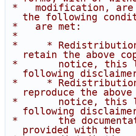
 *   modification, are permitted provided that 
the following condi
 *   are met:
 *
 *     * Redistributions of source code must 
retain the above co
 *       notice, this list of conditions and the 
following disclaime
 *     * Redistributions in binary form must 
reproduce the above
 *       notice, this list of conditions and the 
following disclaime
 *       the documentation and/or other materials 
provided with the