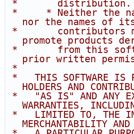
 *       distribution.
 *     * Neither the name of Intel Corporation 
nor the names of it
 *       contributors may be used to endorse or 
promote products de
 *       from this software without specific 
prior written permi
 *
 *   THIS SOFTWARE IS PROVIDED BY THE COPYRIGHT 
HOLDERS AND CONTRIB
 *   "AS IS" AND ANY EXPRESS OR IMPLIED 
WARRANTIES, INCLUDI
 *   LIMITED TO, THE IMPLIED WARRANTIES OF 
MERCHANTABILITY AND
 *   A PARTICULAR PURPOSE ARE DISCLAIMED. IN NO 