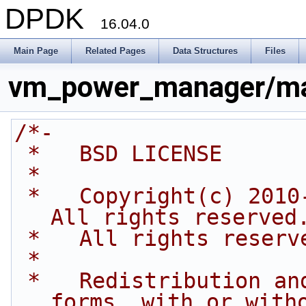
DPDK
16.04.0
Main Page
Related Pages
Data Structures
Files
vm_power_manager/ma
/*-
 *   BSD LICENSE
 *
 *   Copyright(c) 2010-2014 Intel Corporation. 
All rights reserved
 *   All rights reserv
 *
 *   Redistribution and use in source and binary 
forms, with or with