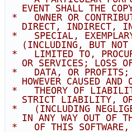
EVENT SHALL THE COP
 *   OWNER OR CONTRIBUTORS BE LIABLE FOR ANY 
DIRECT, INDIRECT, I
 *   SPECIAL, EXEMPLARY, OR CONSEQUENTIAL DAMAGES 
(INCLUDING, BUT NOT
 *   LIMITED TO, PROCUREMENT OF SUBSTITUTE GOODS 
OR SERVICES; LOSS O
 *   DATA, OR PROFITS; OR BUSINESS INTERRUPTION) 
HOWEVER CAUSED AND 
 *   THEORY OF LIABILITY, WHETHER IN CONTRACT, 
STRICT LIABILITY, O
 *   (INCLUDING NEGLIGENCE OR OTHERWISE) ARISING 
IN ANY WAY OUT OF T
 *   OF THIS SOFTWARE, EVEN IF ADVISED OF THE 