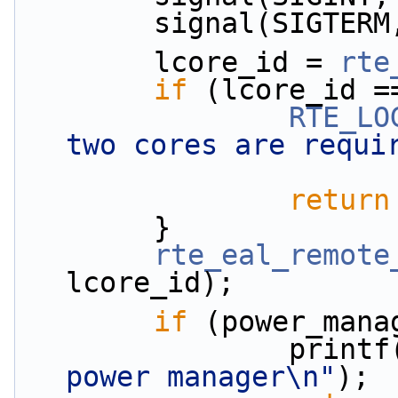
        signal(SIG
        lcore_id = 
rte
if
 (lcore_id =
RTE_LO
two cores are requi
return
        }
rte_eal_remote
lcore_id);
if
 (power_mana
                print
power manager\n"
);