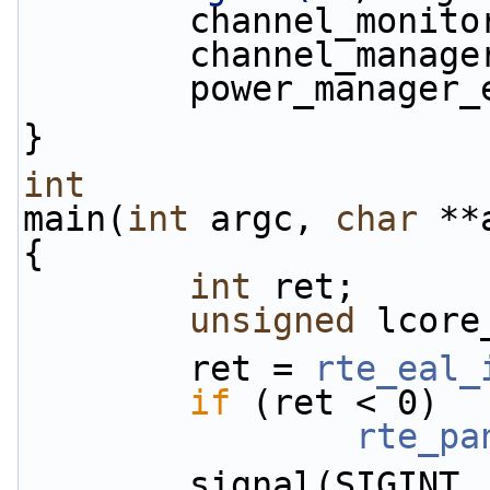
        channel_mon
        channel_man
        power_manag
}
int
main(
int
 argc, 
char
 **
{
int
 ret;
unsigned
 lcore
        ret = 
rte_eal_
if
 (ret < 0)
rte_pa
        signal(SIG