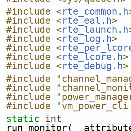
#include <
rte_common.h
#include <
rte_eal.h
>
#include <
rte_launch.h
#include <
rte_log.h
>
#include <
rte_per_lcor
#include <
rte_lcore.h
>
#include <
rte_debug.h
>
#include "channel_mana
#include "channel_moni
#include "power_manage
#include "vm_power_cli
static
int
run_monitor(__attribut