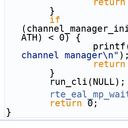
return
        }
if
(channel_manager_in
ATH) < 0) {
                print
channel manager\n"
)
return
        }
        run_cli(NULL);
rte_eal_mp_wai
return
 0;
}