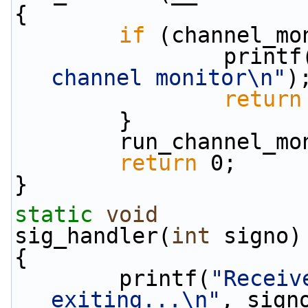
{
if
 (channel_mo
                print
channel monitor\n"
)
return
        }
        run_channel
return
 0;
}
static
void
sig_handler(
int
 signo)
{
        printf(
"Receiv
exiting...\n"
, sign