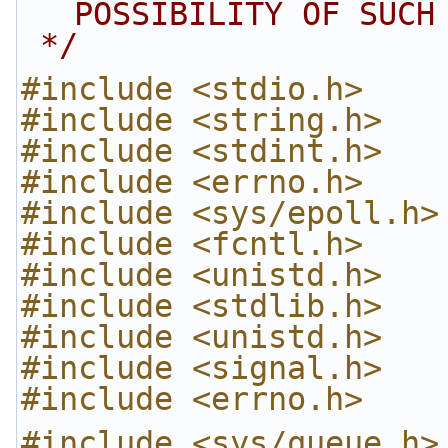
POSSIBILITY OF SUCH
 */
#include <stdio.h>
#include <string.h>
#include <stdint.h>
#include <errno.h>
#include <sys/epoll.h>
#include <fcntl.h>
#include <unistd.h>
#include <stdlib.h>
#include <unistd.h>
#include <signal.h>
#include <errno.h>
#include <sys/queue.h>