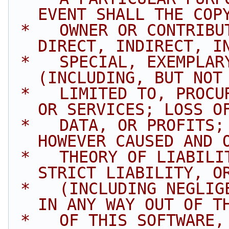
EVENT SHALL THE COP
 *   OWNER OR CONTRIBUTORS BE LIABLE FOR ANY 
DIRECT, INDIRECT, I
 *   SPECIAL, EXEMPLARY, OR CONSEQUENTIAL DAMAGES 
(INCLUDING, BUT NOT
 *   LIMITED TO, PROCUREMENT OF SUBSTITUTE GOODS 
OR SERVICES; LOSS O
 *   DATA, OR PROFITS; OR BUSINESS INTERRUPTION) 
HOWEVER CAUSED AND 
 *   THEORY OF LIABILITY, WHETHER IN CONTRACT, 
STRICT LIABILITY, O
 *   (INCLUDING NEGLIGENCE OR OTHERWISE) ARISING 
IN ANY WAY OUT OF T
 *   OF THIS SOFTWARE, EVEN IF ADVISED OF THE 