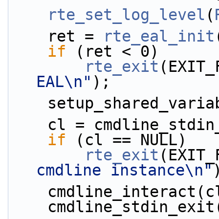
rte_set_log_level
(
    ret = 
rte_eal_init
if
 (ret < 0)
rte_exit
(EXIT_
EAL\n"
);
    setup_shared_vari
    cl = cmdline_std
if
 (cl == NULL)
rte_exit
(EXIT_
cmdline instance\n"
    cmdline_interact(
    cmdline_stdin_exi