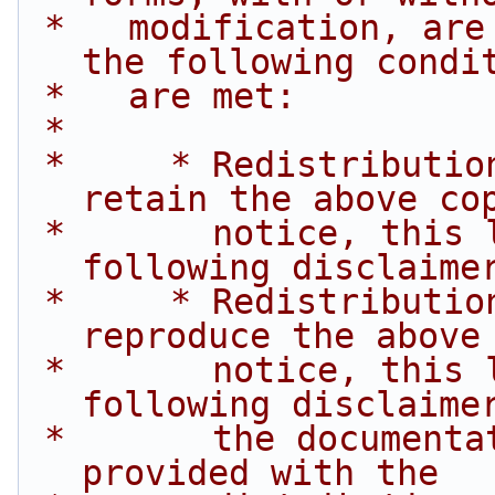
 *   modification, are permitted provided that 
the following condi
 *   are met:
 *
 *     * Redistributions of source code must 
retain the above co
 *       notice, this list of conditions and the 
following disclaime
 *     * Redistributions in binary form must 
reproduce the above
 *       notice, this list of conditions and the 
following disclaime
 *       the documentation and/or other materials 
provided with the