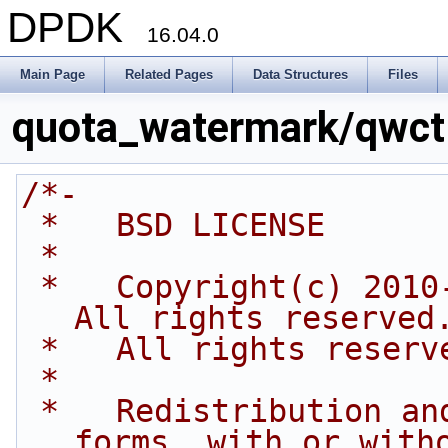
DPDK
16.04.0
Main Page
Related Pages
Data Structures
Files
quota_watermark/qwctl
/*-
 *   BSD LICENSE
 *
 *   Copyright(c) 2010-2014 Intel Corporation. 
All rights reserved
 *   All rights reserv
 *
 *   Redistribution and use in source and binary 
forms, with or with