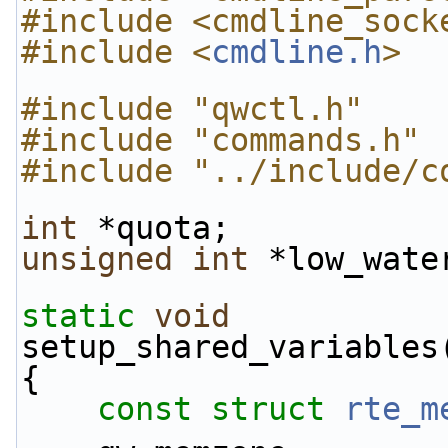
#include <cmdline_sock
#include <
cmdline.h
>
#include "qwctl.h"
#include "commands.h"
#include "../include/c
int
 *quota;
unsigned
int
 *low_wate
static
void
setup_shared_variables
{
const
struct 
rte_m