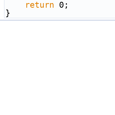
return
 0;
}