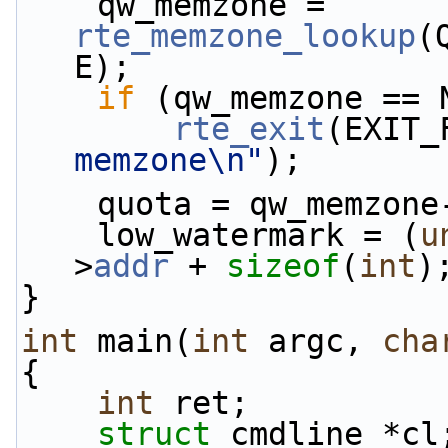
    qw_memzone = 
rte_memzone_lookup
(
E);
if
 (qw_memzone == 
rte_exit
(EXIT_
memzone\n"
);
    quota = qw_memzone
    low_watermark = (
u
>
addr
 + 
sizeof
(
int
)
}
int
 main(
int
 argc, 
cha
{
int
 ret;
struct 
cmdline *cl