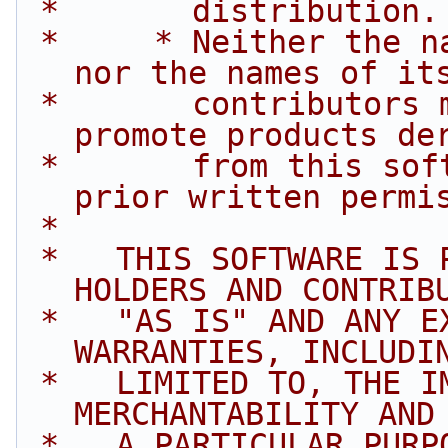
 *       distribution.
 *     * Neither the name of Intel Corporation 
nor the names of it
 *       contributors may be used to endorse or 
promote products de
 *       from this software without specific 
prior written permi
 *
 *   THIS SOFTWARE IS PROVIDED BY THE COPYRIGHT 
HOLDERS AND CONTRIB
 *   "AS IS" AND ANY EXPRESS OR IMPLIED 
WARRANTIES, INCLUDI
 *   LIMITED TO, THE IMPLIED WARRANTIES OF 
MERCHANTABILITY AND
 *   A PARTICULAR PURPOSE ARE DISCLAIMED. IN NO 