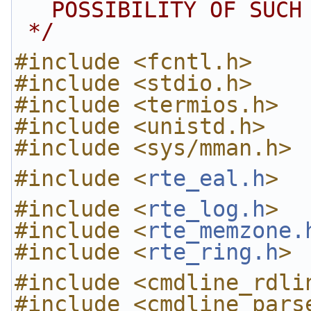
POSSIBILITY OF SUCH
 */
#include <fcntl.h>
#include <stdio.h>
#include <termios.h>
#include <unistd.h>
#include <sys/mman.h>
#include <
rte_eal.h
>
#include <
rte_log.h
>
#include <
rte_memzone.
#include <
rte_ring.h
>
#include <cmdline_rdli
#include <cmdline_pars