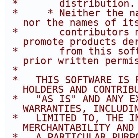
 *       distribution.
 *     * Neither the name of Intel Corporation 
nor the names of it
 *       contributors may be used to endorse or 
promote products de
 *       from this software without specific 
prior written permi
 *
 *   THIS SOFTWARE IS PROVIDED BY THE COPYRIGHT 
HOLDERS AND CONTRIB
 *   "AS IS" AND ANY EXPRESS OR IMPLIED 
WARRANTIES, INCLUDI
 *   LIMITED TO, THE IMPLIED WARRANTIES OF 
MERCHANTABILITY AND
 *   A PARTICULAR PURPOSE ARE DISCLAIMED. IN NO 