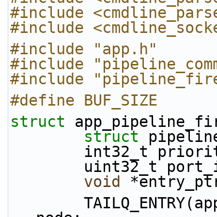
#include <cmdline_pars
#include <cmdline_sock
#include "app.h"
#include "pipeline_com
#include "pipeline_fir
#define BUF_SIZE      
struct 
app_pipeline_fi
struct 
pipelin
        int32_t prior
        uint32_t port
void
 *entry_pt
        TAILQ_ENTRY(app_pipeline_firewall_rule) 