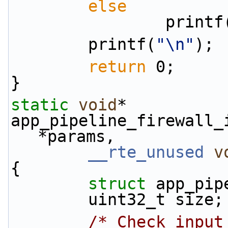
else
                print
        printf(
"\n"
);
return
 0;
}
static
void
*
app_pipeline_firewall_
*params,
__rte_unused
v
{
struct 
app_pip
        uint32_t size;
/* Check input