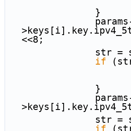
                }
                params-
>keys[i].key.ipv4_5
<<8;
           
if
 (st
                }
                params-
>keys[i].key.ipv4_5
           
if
 (st