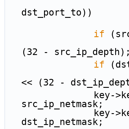
                        (dst_port_from
dst_port_to))
if
 (sr
                        src_ip_netmask = (~0U)
(32 - src_ip_depth)
if
 (ds
                        dst_ip_netmask = ((~
<< (32 - dst_ip_dep
                key->key.ipv4_5tuple.src_ip &= 
src_ip_netmask;
                key->key.ipv4_5tuple.dst_ip &= 
dst_ip_netmask;