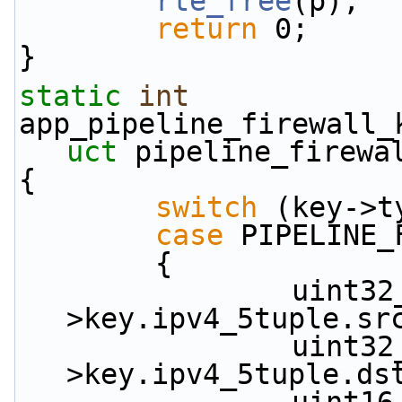
rte_free
(p);
return
 0;
}
static
int
app_pipeline_firewall_
uct
 pipeline_firewa
{
switch
 (key->t
case
 PIPELINE_
        {
                uint32_t src_ip_depth = key-
>key.ipv4_5tuple.sr
                uint32_t dst_ip_depth = key-
>key.ipv4_5tuple.ds