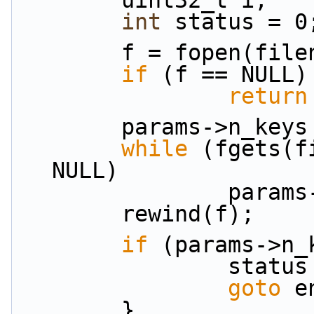
        uint32_t i;
int
 status = 0
        f = fopen(fi
if
 (f == NULL)
return
        params->n_ke
while
 (fgets(f
NULL)
            
        rewind(f);
if
 (params->n_
               
goto
 e
        }