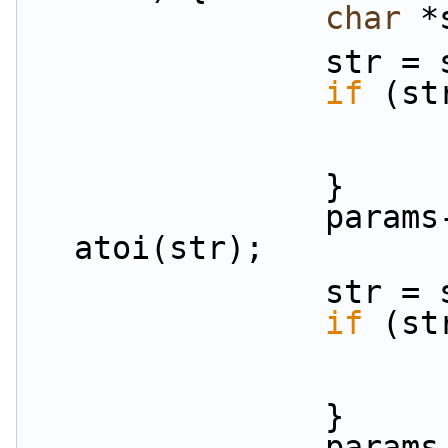
char
 *
          
if
 (st
                }
                params->priorities[i] = 
atoi(str);
           
if
 (st
                }
                params-