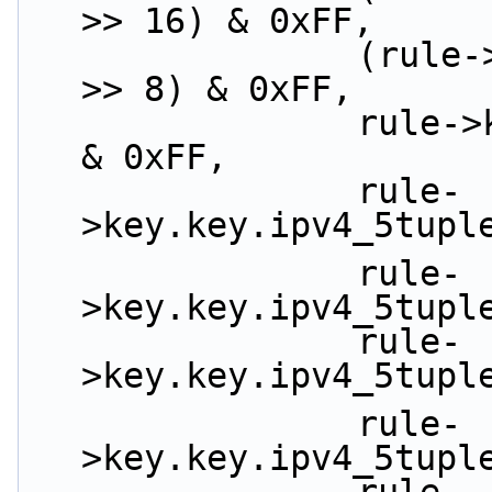
>> 16) & 0xFF,
                (rule->key.key.ipv4_5tuple.dst_ip 
>> 8) & 0xFF,
                rule->key.key.ipv4_5tuple.dst_ip 
& 0xFF,
                rule-
>key.key.ipv4_5tupl
                rule-
>key.key.ipv4_5tupl
                rule-
>key.key.ipv4_5tupl
                rule-
>key.key.ipv4_5tupl