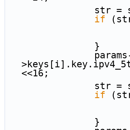
           
if
 (st
                }
                params-
>keys[i].key.ipv4_5
<<16;
           
if
 (st
                }