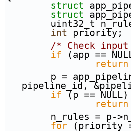
struct 
app_pip
struct 
app_pip
        uint32_t n_ru
int
 priority;
/* Check input
if
 (app == NUL
return
        p = app_pipeline_data_fe(app, 
pipeline_id, &pipel
if
 (p == NULL)
return
        n_rules = p
for
 (priority 