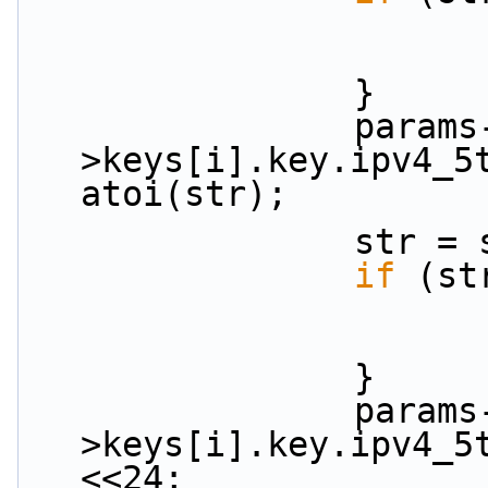
                }
                params-
>keys[i].key.ipv4_5t
atoi(str);
           
if
 (st
                }
                params-
>keys[i].key.ipv4_5
<<24;