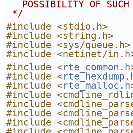
POSSIBILITY OF SUCH
 */
#include <stdio.h>
#include <string.h>
#include <sys/queue.h>
#include <netinet/in.h
#include <
rte_common.h
#include <
rte_hexdump.
#include <
rte_malloc.h
#include <cmdline_rdli
#include <cmdline_pars
#include <cmdline_pars
#include <cmdline_pars
#include <cmdline_pars