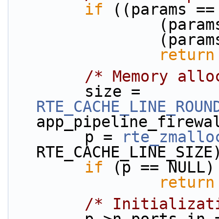
if
 ((params ==
          
          
return
/* Memory allo
        size = 
RTE_CACHE_LINE_ROUN
app_pipeline_firewa
        p = 
rte_zmallo
RTE_CACHE_LINE_SIZE
if
 (p == NULL)
return
/* Initializat