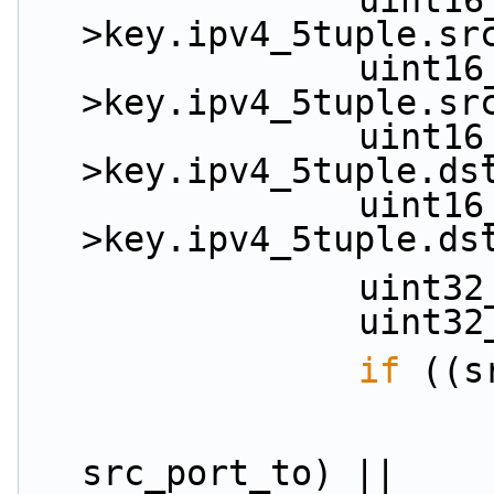
                uint16_t src_port_from = key-
>key.ipv4_5tuple.sr
                uint16_t src_port_to = key-
>key.ipv4_5tuple.sr
                uint16_t dst_port_from = key-
>key.ipv4_5tuple.ds
                uint16_t dst_port_to = key-
>key.ipv4_5tuple.ds
          
          
if
 ((s
                        (src_port_from
src_port_to) ||