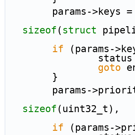
        params->keys =
sizeof
(
struct
 pipel
if
 (params->ke
               
goto
 e
        }
        params->pri
sizeof
(uint32_t),
if
 (params->pr