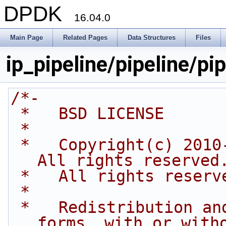
DPDK
16.04.0
Main Page
Related Pages
Data Structures
Files
ip_pipeline/pipeline/pip
/*-
 *   BSD LICENSE
 *
 *   Copyright(c) 2010-2015 Intel Corporation. 
All rights reserved
 *   All rights reserv
 *
 *   Redistribution and use in source and binary 
forms, with or with