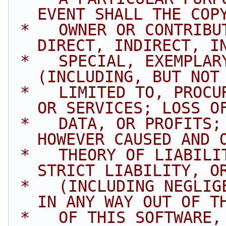
EVENT SHALL THE COP
 *   OWNER OR CONTRIBUTORS BE LIABLE FOR ANY 
DIRECT, INDIRECT, I
 *   SPECIAL, EXEMPLARY, OR CONSEQUENTIAL DAMAGES 
(INCLUDING, BUT NOT
 *   LIMITED TO, PROCUREMENT OF SUBSTITUTE GOODS 
OR SERVICES; LOSS O
 *   DATA, OR PROFITS; OR BUSINESS INTERRUPTION) 
HOWEVER CAUSED AND 
 *   THEORY OF LIABILITY, WHETHER IN CONTRACT, 
STRICT LIABILITY, O
 *   (INCLUDING NEGLIGENCE OR OTHERWISE) ARISING 
IN ANY WAY OUT OF T
 *   OF THIS SOFTWARE, EVEN IF ADVISED OF THE 