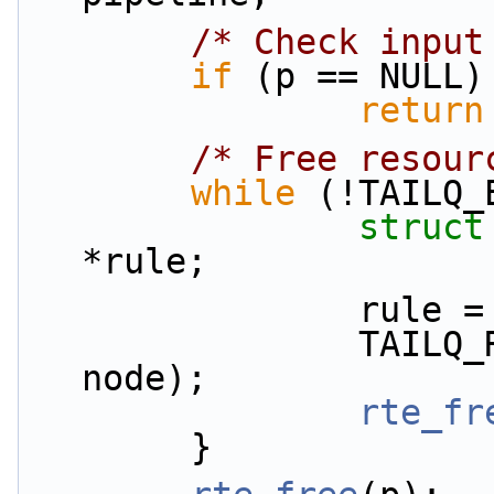
/* Check input
if
 (p == NULL)
return
/* Free resour
while
 (!TAILQ_
struct
*rule;
         
                TAILQ_REMOVE(&p->rules, rule, 
node);
rte_fr
        }