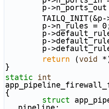
        p->n_port
        p->n_port
        TAILQ_INIT(
        p->n_rules = 0
        p->default
        p->default
        p->defaul
return
 (
void
 *
}
static
int
app_pipeline_firewall_
{
struct 
app_pip
pipeline;