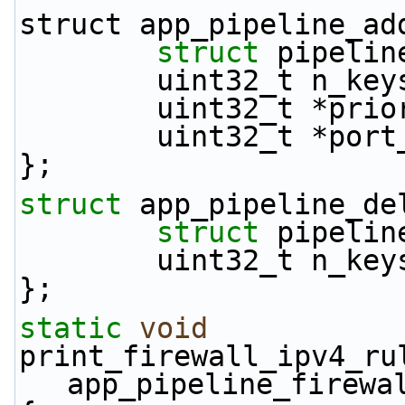
struct app_pipeline_ad
struct 
pipelin
        uint32_t n_ke
        uint32_t *p
        uint32_t *po
};
struct 
app_pipeline_de
struct 
pipelin
        uint32_t n_ke
};
static
void
print_firewall_ipv4_ru
app_pipeline_firewa