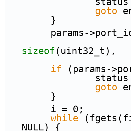
               
goto
 e
        }
        params->port
sizeof
(uint32_t),
if
 (params->po
               
goto
 e
        }
        i = 0;
while
 (fgets(f
NULL) {