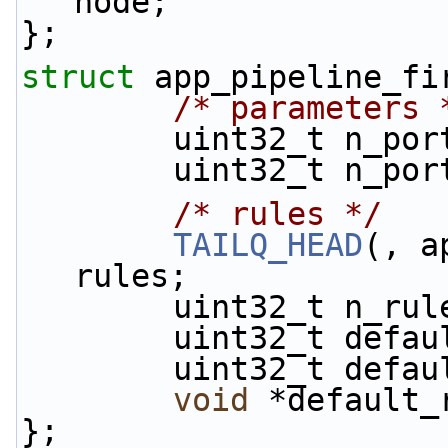
node;
};
struct 
app_pipeline_fi
/* parameters 
        uint32_t n_p
        uint32_t n_
/* rules */
TAILQ_HEAD
(, a
rules;
        uint32_t n_ru
        uint32_t d
        uint32_t d
void
 *default_
};