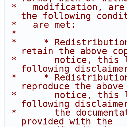
 *   modification, are permitted provided that 
the following condi
 *   are met:
 *
 *     * Redistributions of source code must 
retain the above co
 *       notice, this list of conditions and the 
following disclaime
 *     * Redistributions in binary form must 
reproduce the above
 *       notice, this list of conditions and the 
following disclaime
 *       the documentation and/or other materials 
provided with the