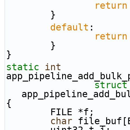
return
        }
default
:
return
        }
}
static
int
app_pipeline_add_bulk_
struct
app_pipeline_add_bu
{
        FILE *f;
char
 file_buf[