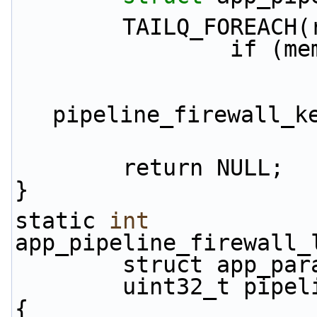
        TAILQ_FOR
             
                        sizeof(stru
pipeline_firewall_k
        return NULL;
}
static 
int
app_pipeline_firewall_
        struct app_
        uint32_t pi
{