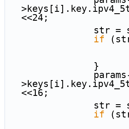
>keys[i].key.ipv4_5
<<24;
           
if
 (st
                }
                params-
>keys[i].key.ipv4_5
<<16;
           
if
 (st