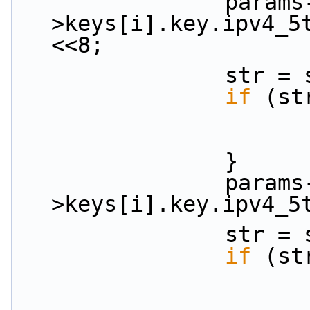
                params-
>keys[i].key.ipv4_5
<<8;
           
if
 (st
                }
                params-
>keys[i].key.ipv4_5
           
if
 (st