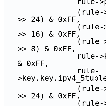
             
                (rule->key.key.ipv4_5tuple.src_ip 
>> 24) & 0xFF,
                (rule->key.key.ipv4_5tuple.src_ip 
>> 16) & 0xFF,
                (rule->key.key.ipv4_5tuple.src_ip 
>> 8) & 0xFF,
                rule->key.key.ipv4_5tuple.src_ip 
& 0xFF,
                rule-
>key.key.ipv4_5tupl
                (rule->key.key.ipv4_5tuple.dst_ip 
>> 24) & 0xFF,
                (rule->key.key.ipv4_5tuple.dst_ip 