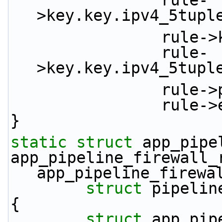
                rule-
>key.key.ipv4_5tupl
         
                rule-
>key.key.ipv4_5tupl
             
            
}
static
struct 
app_pipe
app_pipeline_firewall_
app_pipeline_firewa
struct
 pipelin
{
struct 
app_pip