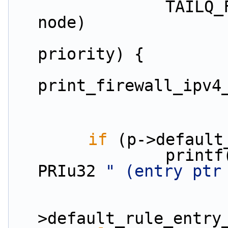
                TAILQ_FOREACH(rule, &p->rules, 
node)
priority) {
print_firewall_ipv4
if
 (p->default
                print
PRIu32 
" (entry ptr
                        
>default_rule_entry