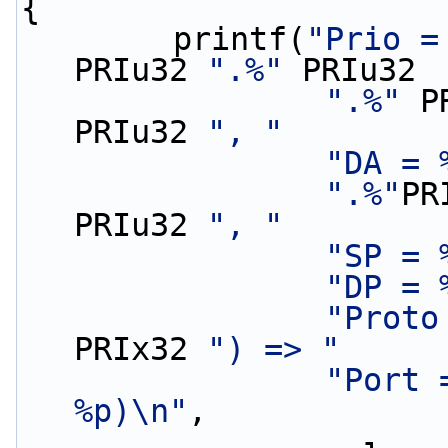
{
        printf(
"Prio =
PRIu32 
".%"
 PRIu32
".%"
 P
PRIu32 
", "
"DA = 
".%"
PR
PRIu32 
", "
"SP = 
"DP = 
"Proto
PRIx32 
") => "
"Port 
%p)\n"
,